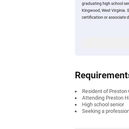
graduating high school sen
Kingwood, West Virginia. 
certification or associate
Requirement
Resident of Preston
Attending Preston Hi
High school senior
Seeking a profession