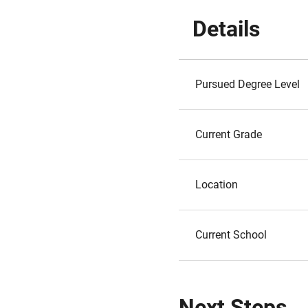
Details
Pursued Degree Level
Current Grade
Location
Current School
Next Steps