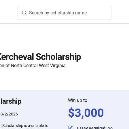
Search by scholarship name
ercheval Scholarship
 of North Central West Virginia
larship
Win up to
$
3,000
:
3/2/2026
Scholarship is available to
Essay Required
:
No