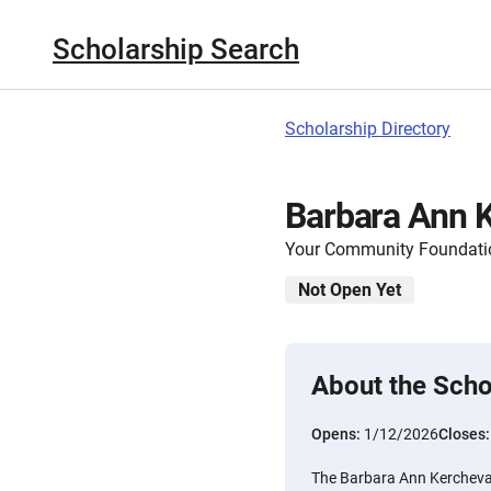
Scholarship Search
Scholarship Directory
Barbara Ann K
Your Community Foundation
Not Open Yet
About the Scho
Opens:
1/12/2026
Closes
The Barbara Ann Kercheval 