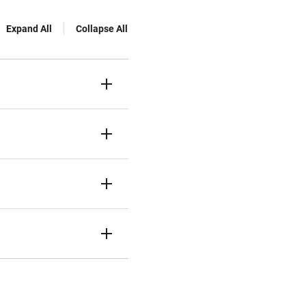
Expand All
Collapse All