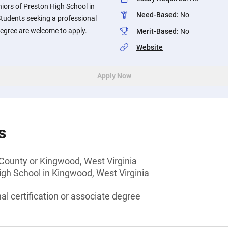
iors of Preston High School in
Need-Based
:
No
Students seeking a professional
 degree are welcome to apply.
Merit-Based
:
No
Website
Apply Now
s
 County or Kingwood, West Virginia
gh School in Kingwood, West Virginia
al certification or associate degree