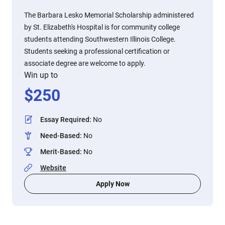
The Barbara Lesko Memorial Scholarship administered
by St. Elizabeth's Hospital is for community college
students attending Southwestern Illinois College.
Students seeking a professional certification or
associate degree are welcome to apply.
Win up to
$
250
Essay Required
:
No
Need-Based
:
No
Merit-Based
:
No
Website
Apply Now