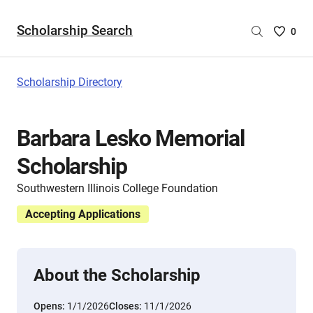
Scholarship Search
Saved
0
Scholar
List
-
Scholarship Directory
no
Scholar
are
Barbara Lesko Memorial
selecte
Scholarship
Southwestern Illinois College Foundation
Accepting Applications
About the Scholarship
Opens:
1/1/2026
Closes:
11/1/2026