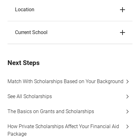
Location
Current School
Next Steps
Match With Scholarships Based on Your Background
See All Scholarships
The Basics on Grants and Scholarships
How Private Scholarships Affect Your Financial Aid
Package