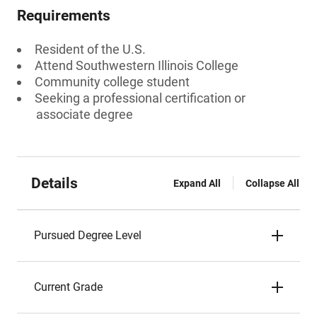
Requirements
Resident of the U.S.
Attend Southwestern Illinois College
Community college student
Seeking a professional certification or
associate degree
Details
Expand All
Collapse All
Pursued Degree Level
Current Grade