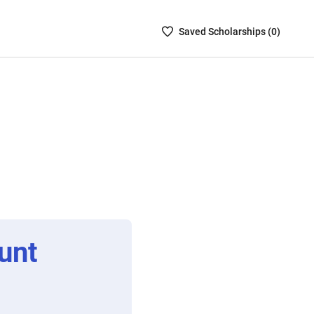
Saved
Saved
Scholarship
s (
0
)
Scholarships
List
-
no
Scholarships
are
selected
unt