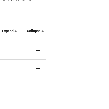
Expand All
Collapse All