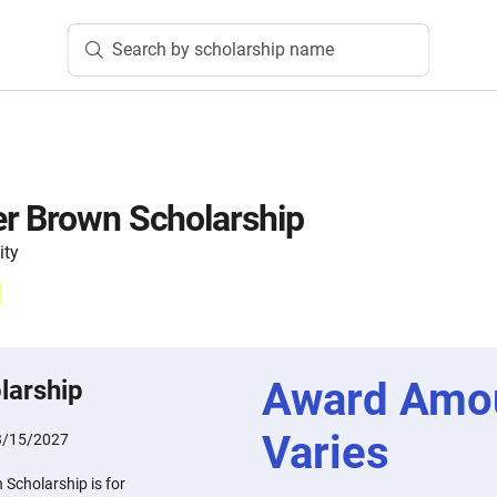
Search by scholarship name
r Brown Scholarship
ity
Award Amo
larship
Varies
3/15/2027
Scholarship is for