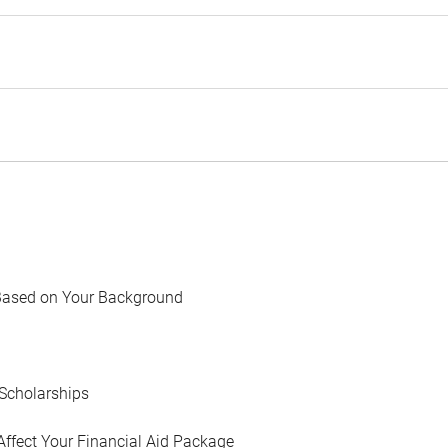
Based on Your Background
Scholarships
Affect Your Financial Aid Package