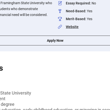
 Framingham State University who
Essay Required
:
No
Students who demonstrate
Need-Based
:
Yes
nancial need will be considered.
Merit-Based
:
Yes
Website
Apply Now
s
tate University
ent
s degree
education, early childhood education, or minoring in se