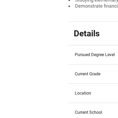
Demonstrate financi
Details
Pursued Degree Level
Current Grade
Location
Current School