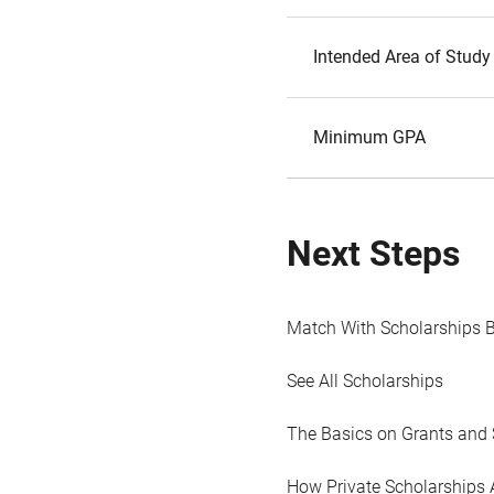
Intended Area of Study
Minimum GPA
Next Steps
Match With Scholarships 
See All Scholarships
The Basics on Grants and 
How Private Scholarships 