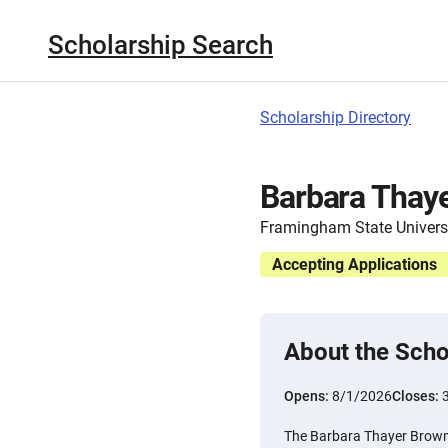
Scholarship Search
Scholarship Directory
Barbara Thaye
Framingham State Univers
Accepting Applications
About the Scho
Opens:
8/1/2026
Closes:
The Barbara Thayer Brown 