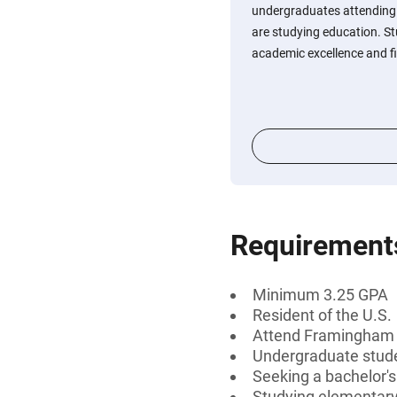
undergraduates attending
are studying education. 
academic excellence and fi
Requirement
Minimum 3.25 GPA
Resident of the U.S.
Attend Framingham S
Undergraduate stud
Seeking a bachelor'
Studying elementary 