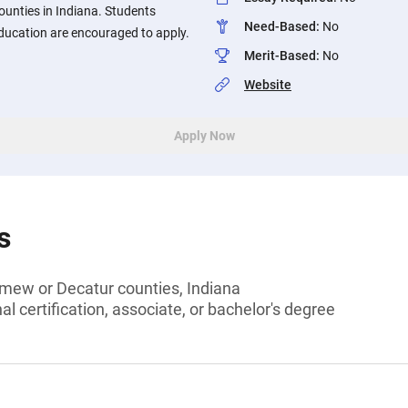
unties in Indiana. Students
Need-Based
:
No
ucation are encouraged to apply.
Merit-Based
:
No
Website
Apply Now
s
omew or Decatur counties, Indiana
l certification, associate, or bachelor's degree