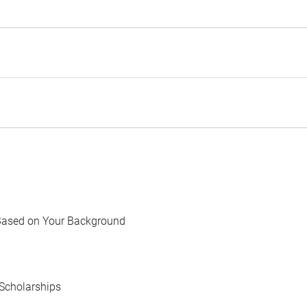
Based on Your Background
Scholarships