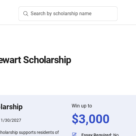
Search by scholarship name
ewart Scholarship
larship
Win up to
$
3,000
:
1/30/2027
holarship supports residents of
Essay Required
:
No