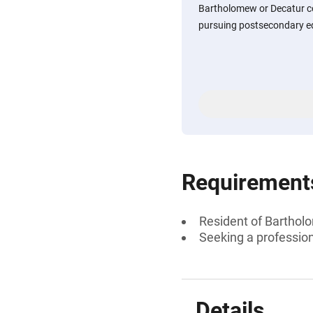
Bartholomew or Decatur co
pursuing postsecondary ed
Requirement
Resident of Barthol
Seeking a professiona
Details