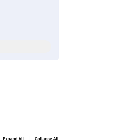
Expand All
Collapse All