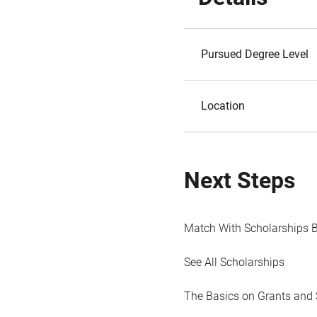
Pursued Degree Level
Location
Next Steps
Match With Scholarships 
See All Scholarships
The Basics on Grants and 