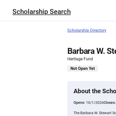
Scholarship Search
Scholarship Directory
Barbara W. St
Heritage Fund
Not Open Yet
About the Scho
Opens:
10/1/2026
Closes
The Barbara W. Stewart Sc