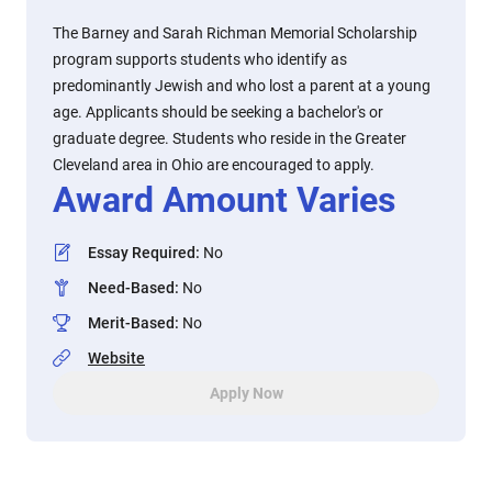
The Barney and Sarah Richman Memorial Scholarship
program supports students who identify as
predominantly Jewish and who lost a parent at a young
age. Applicants should be seeking a bachelor's or
graduate degree. Students who reside in the Greater
Cleveland area in Ohio are encouraged to apply.
Award Amount Varies
Essay Required
:
No
Need-Based
:
No
Merit-Based
:
No
Website
Apply Now