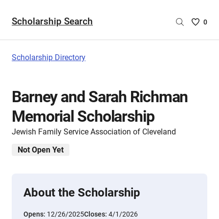
Scholarship Search
Saved
0
Scholar
List
-
Scholarship Directory
no
Scholar
are
Barney and Sarah Richman
selecte
Memorial Scholarship
Jewish Family Service Association of Cleveland
Not Open Yet
About the Scholarship
Opens:
12/26/2025
Closes:
4/1/2026