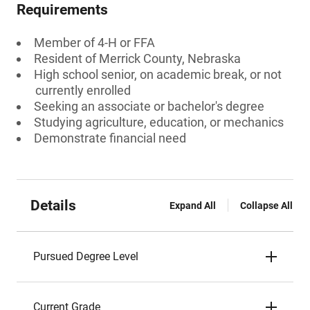
Requirements
Member of 4-H or FFA
Resident of Merrick County, Nebraska
High school senior, on academic break, or not
currently enrolled
Seeking an associate or bachelor's degree
Studying agriculture, education, or mechanics
Demonstrate financial need
Details
Expand All
Collapse All
Pursued Degree Level
Current Grade