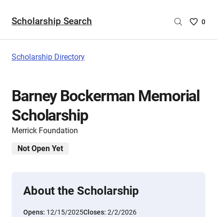
Scholarship Search
Saved
0
Scholar
List
-
Scholarship Directory
no
Scholar
are
Barney Bockerman Memorial
selecte
Scholarship
Merrick Foundation
Not Open Yet
About the Scholarship
Opens:
12/15/2025
Closes:
2/2/2026