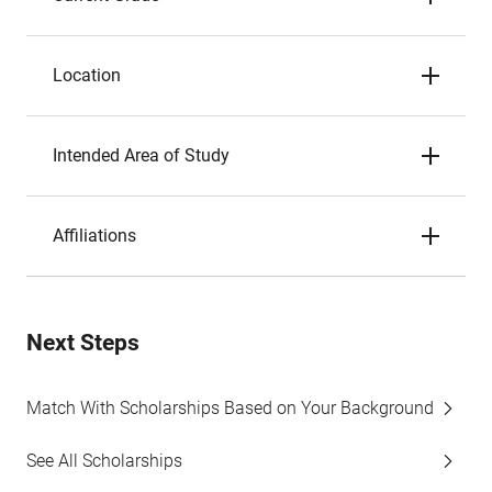
Location
Intended Area of Study
Affiliations
Next Steps
Match With Scholarships Based on Your Background
See All Scholarships