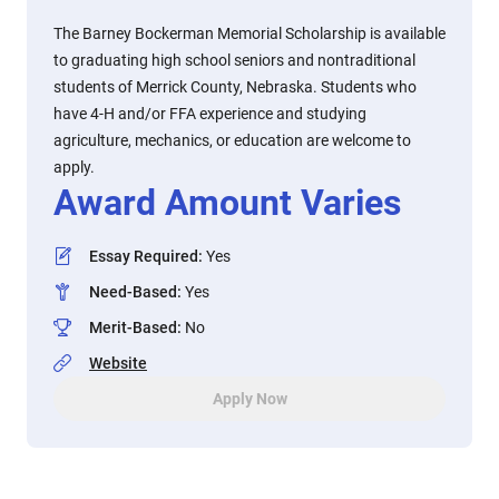
The Barney Bockerman Memorial Scholarship is available
to graduating high school seniors and nontraditional
students of Merrick County, Nebraska. Students who
have 4-H and/or FFA experience and studying
agriculture, mechanics, or education are welcome to
apply.
Award Amount Varies
Essay Required
:
Yes
Need-Based
:
Yes
Merit-Based
:
No
Website
Apply Now