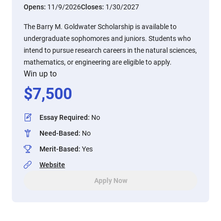
Opens:
11/9/2026
Closes:
1/30/2027
The Barry M. Goldwater Scholarship is available to
undergraduate sophomores and juniors. Students who
intend to pursue research careers in the natural sciences,
mathematics, or engineering are eligible to apply.
Win up to
$
7,500
Essay Required
:
No
Need-Based
:
No
Merit-Based
:
Yes
Website
Apply Now