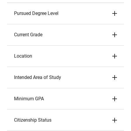
Pursued Degree Level
Current Grade
Location
Intended Area of Study
Minimum GPA
Citizenship Status