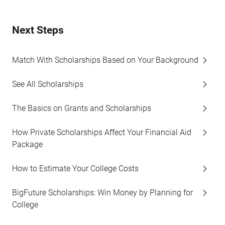
Next Steps
Match With Scholarships Based on Your Background
See All Scholarships
The Basics on Grants and Scholarships
How Private Scholarships Affect Your Financial Aid
Package
How to Estimate Your College Costs
BigFuture Scholarships: Win Money by Planning for
College