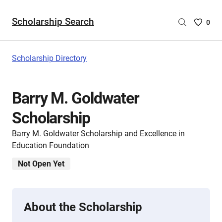
Scholarship Search
Saved
0
Scholar
List
-
Scholarship Directory
no
Scholar
are
Barry M. Goldwater
selecte
Scholarship
Barry M. Goldwater Scholarship and Excellence in
Education Foundation
Not Open Yet
About the Scholarship