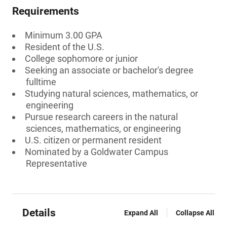
Requirements
Minimum 3.00 GPA
Resident of the U.S.
College sophomore or junior
Seeking an associate or bachelor's degree
fulltime
Studying natural sciences, mathematics, or
engineering
Pursue research careers in the natural
sciences, mathematics, or engineering
U.S. citizen or permanent resident
Nominated by a Goldwater Campus
Representative
Details
Expand All
Collapse All