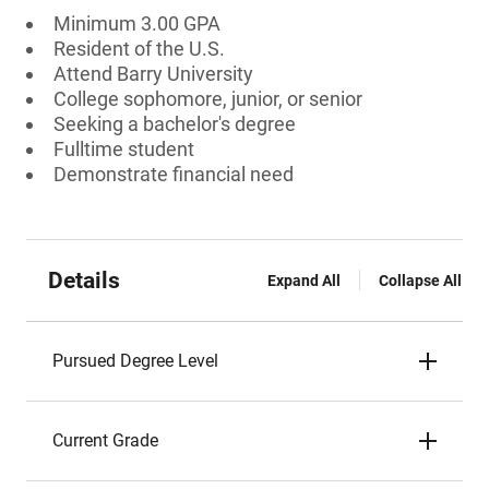
Minimum 3.00 GPA
Resident of the U.S.
Attend Barry University
College sophomore, junior, or senior
Seeking a bachelor's degree
Fulltime student
Demonstrate financial need
Details
Expand All
Collapse All
Pursued Degree Level
Current Grade