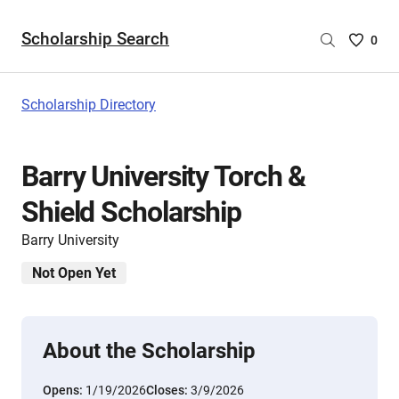
Scholarship Search
Saved
0
Scholar
List
-
Scholarship Directory
no
Scholar
are
Barry University Torch &
selecte
Shield Scholarship
Barry University
Not Open Yet
About the Scholarship
Opens:
1/19/2026
Closes:
3/9/2026