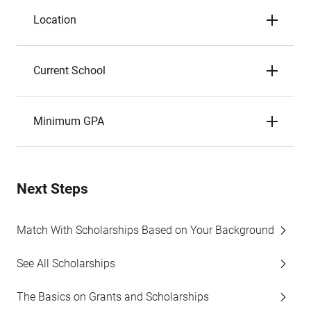
Location
Current School
Minimum GPA
Next Steps
Match With Scholarships Based on Your Background
See All Scholarships
The Basics on Grants and Scholarships