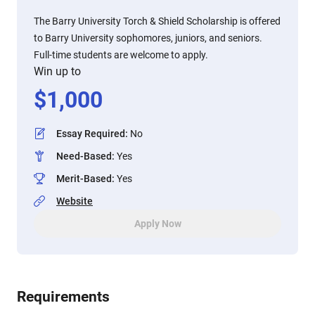
The Barry University Torch & Shield Scholarship is offered
to Barry University sophomores, juniors, and seniors.
Full-time students are welcome to apply.
Win up to
$
1,000
Essay Required
:
No
Need-Based
:
Yes
Merit-Based
:
Yes
Website
Apply Now
Requirements