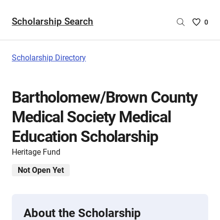
Scholarship Search
Saved
0
Scholar
List
-
Scholarship Directory
no
Scholar
are
Bartholomew/Brown County
selecte
Medical Society Medical
Education Scholarship
Heritage Fund
Not Open Yet
About the Scholarship