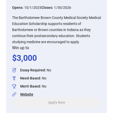
Opens:
10/1/2025
Closes:
1/30/2026
The Bartholomew Brown County Medical Society Medical
Education Scholarship supports residents of
Bartholomew or Brown counties in Indiana as they
continue their postsecondary education. Students
studying medicine are encouraged to apply.
Win up to
$
3,000
Essay Required
:
No
Need-Based
:
No
Merit-Based
:
No
Website
Apply Now