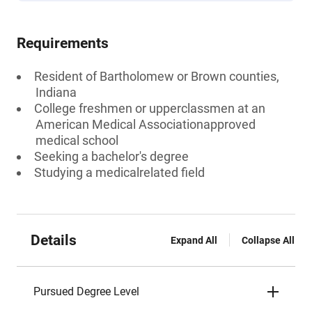
Requirements
Resident of Bartholomew or Brown counties,
Indiana
College freshmen or upperclassmen at an
American Medical Associationapproved
medical school
Seeking a bachelor's degree
Studying a medicalrelated field
Details
Expand All
Collapse All
Pursued Degree Level