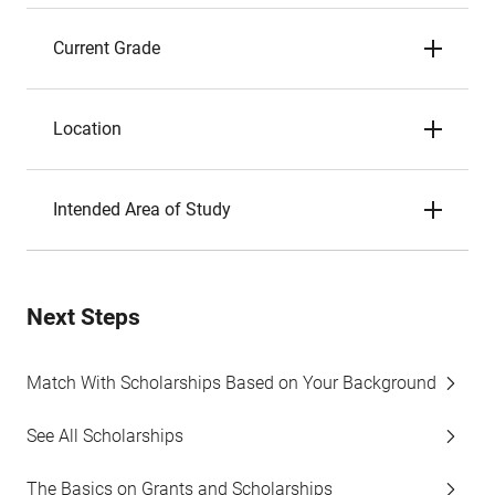
Current Grade
Location
Intended Area of Study
Next Steps
Match With Scholarships Based on Your Background
See All Scholarships
The Basics on Grants and Scholarships