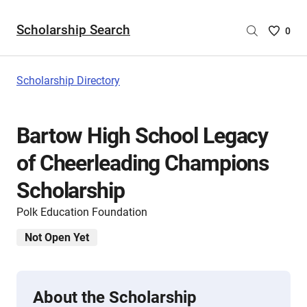
Scholarship Search
Saved
0
Scholar
List
-
Scholarship Directory
no
Scholar
are
Bartow High School Legacy
selecte
of Cheerleading Champions
Scholarship
Polk Education Foundation
Not Open Yet
About the Scholarship