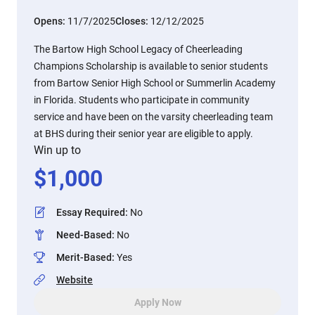
Opens:
11/7/2025
Closes:
12/12/2025
The Bartow High School Legacy of Cheerleading
Champions Scholarship is available to senior students
from Bartow Senior High School or Summerlin Academy
in Florida. Students who participate in community
service and have been on the varsity cheerleading team
at BHS during their senior year are eligible to apply.
Win up to
$
1,000
Essay Required
:
No
Need-Based
:
No
Merit-Based
:
Yes
Website
Apply Now