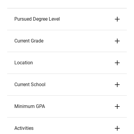
Pursued Degree Level
Current Grade
Location
Current School
Minimum GPA
Activities