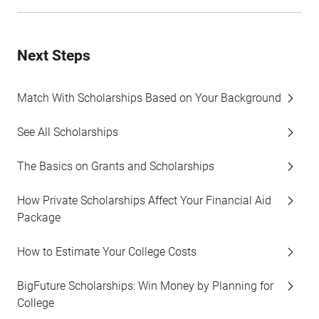
Next Steps
Match With Scholarships Based on Your Background
See All Scholarships
The Basics on Grants and Scholarships
How Private Scholarships Affect Your Financial Aid
Package
How to Estimate Your College Costs
BigFuture Scholarships: Win Money by Planning for
College