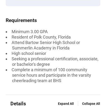
Requirements
Minimum 3.00 GPA
Resident of Polk County, Florida
Attend Bartow Senior High School or
Summerlin Academy in Florida
High school senior
Seeking a professional certification, associate,
or bachelor's degree
Complete a minimum of 100 community
service hours and participate in the varsity
cheerleading team at BHS
Details
Expand All
Collapse All