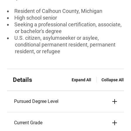
Resident of Calhoun County, Michigan
High school senior
Seeking a professional certification, associate,
or bachelor's degree
U.S. citizen, asylumseeker or asylee,
conditional permanent resident, permanent
resident, or refugee
Details
Expand All
Collapse All
Pursued Degree Level
Current Grade