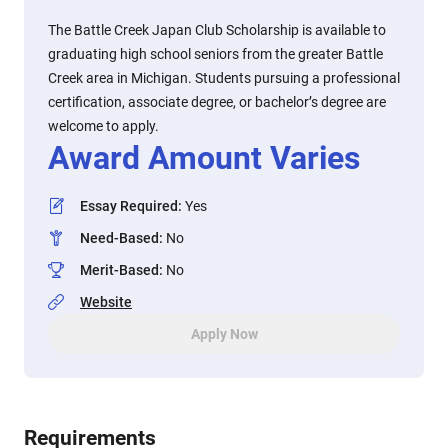
The Battle Creek Japan Club Scholarship is available to
graduating high school seniors from the greater Battle
Creek area in Michigan. Students pursuing a professional
certification, associate degree, or bachelor’s degree are
welcome to apply.
Award Amount Varies
Essay Required
:
Yes
Need-Based
:
No
Merit-Based
:
No
Website
Apply Now
Requirements