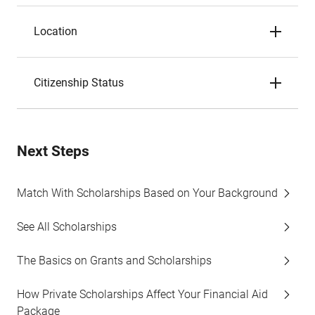
Location
Citizenship Status
Next Steps
Match With Scholarships Based on Your Background
See All Scholarships
The Basics on Grants and Scholarships
How Private Scholarships Affect Your Financial Aid
Package