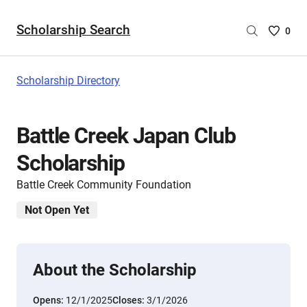
Scholarship Search
Saved
0
Scholar
List
-
Scholarship Directory
no
Scholar
are
Battle Creek Japan Club
selecte
Scholarship
Battle Creek Community Foundation
Not Open Yet
About the Scholarship
Opens:
12/1/2025
Closes:
3/1/2026