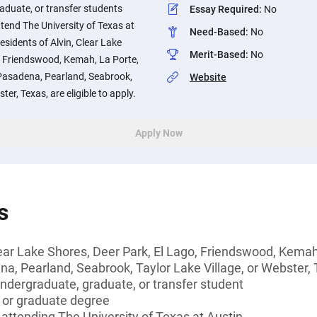
aduate, or transfer students
Essay Required
:
No
ttend The University of Texas at
Need-Based
:
No
esidents of Alvin, Clear Lake
Merit-Based
:
No
o, Friendswood, Kemah, La Porte,
Pasadena, Pearland, Seabrook,
Website
ter, Texas, are eligible to apply.
Apply Now
s
lear Lake Shores, Deer Park, El Lago, Friendswood, Kemah
a, Pearland, Seabrook, Taylor Lake Village, or Webster,
undergraduate, graduate, or transfer student
s or graduate degree
e attending The University of Texas at Austin