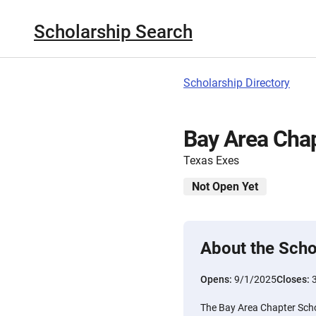
Scholarship Search
Scholarship Directory
Bay Area Chap
Texas Exes
Not Open Yet
About the Scho
Opens:
9/1/2025
Closes:
The Bay Area Chapter Schol