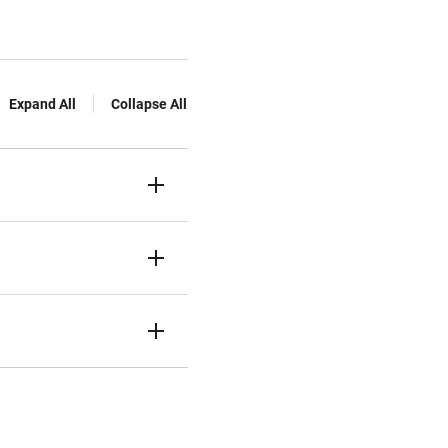
Expand All
Collapse All