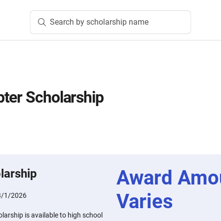
Search by scholarship name
ter Scholarship
Award Amo
larship
Varies
3/1/2026
arship is available to high school