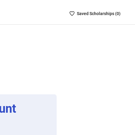
Saved
Saved
Scholarship
s (
0
)
Scholarships
List
-
no
Scholarships
are
selected
unt