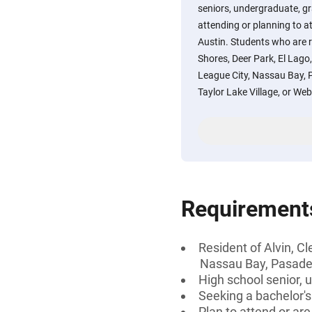
seniors, undergraduate, gr
attending or planning to a
Austin. Students who are r
Shores, Deer Park, El Lag
League City, Nassau Bay, 
Taylor Lake Village, or Webs
Requirement
Resident of Alvin, C
Nassau Bay, Pasaden
High school senior, 
Seeking a bachelor'
Plan to attend or ar