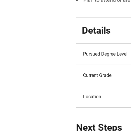
Details
Pursued Degree Level
Current Grade
Location
Next Steps