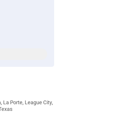
, La Porte, League City,
 Texas