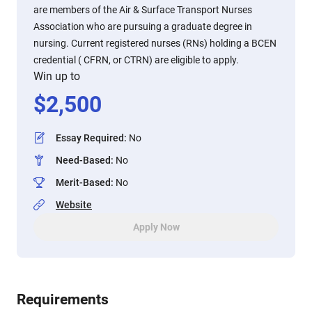
are members of the Air & Surface Transport Nurses
Association who are pursuing a graduate degree in
nursing. Current registered nurses (RNs) holding a BCEN
credential ( CFRN, or CTRN) are eligible to apply.
Win up to
$
2,500
Essay Required
:
No
Need-Based
:
No
Merit-Based
:
No
Website
Apply Now
Requirements