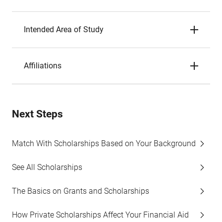
Intended Area of Study
Affiliations
Next Steps
Match With Scholarships Based on Your Background
See All Scholarships
The Basics on Grants and Scholarships
How Private Scholarships Affect Your Financial Aid