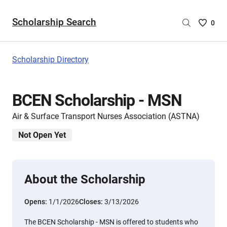
Scholarship Search
Saved
0
Scholar
List
-
Scholarship Directory
no
Scholar
are
BCEN Scholarship - MSN
selecte
Air & Surface Transport Nurses Association (ASTNA)
Not Open Yet
About the Scholarship
Opens:
1/1/2026
Closes:
3/13/2026
The BCEN Scholarship - MSN is offered to students who