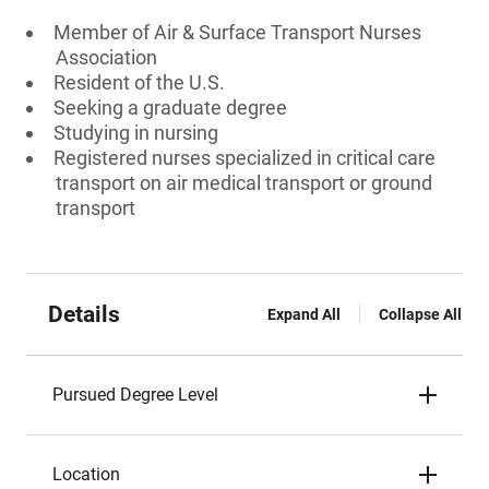
Member of Air & Surface Transport Nurses
Association
Resident of the U.S.
Seeking a graduate degree
Studying in nursing
Registered nurses specialized in critical care
transport on air medical transport or ground
transport
Details
Expand All
Collapse All
Pursued Degree Level
Location