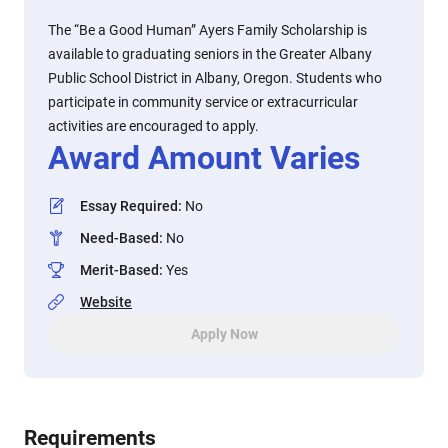
The “Be a Good Human” Ayers Family Scholarship is
available to graduating seniors in the Greater Albany
Public School District in Albany, Oregon. Students who
participate in community service or extracurricular
activities are encouraged to apply.
Award Amount Varies
Essay Required
:
No
Need-Based
:
No
Merit-Based
:
Yes
Website
Apply Now
Requirements