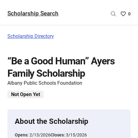
Scholarship Search
Saved
0
Scholar
List
-
Scholarship Directory
no
Scholar
are
“Be a Good Human” Ayers
selecte
Family Scholarship
Albany Public Schools Foundation
Not Open Yet
About the Scholarship
Opens:
2/13/2026
Closes:
3/15/2026