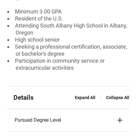
Minimum 3.00 GPA
Resident of the U.S.
Attending South Albany High School in Albany,
Oregon
High school senior
Seeking a professional certification, associate,
or bachelor's degree
Participation in community service or
extracurricular activities
Details
Expand All
Collapse All
Pursued Degree Level