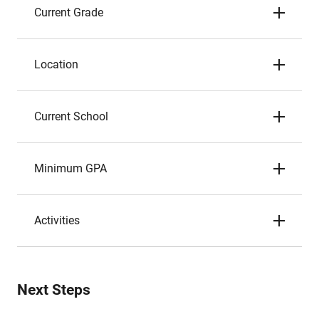
Current Grade
Location
Current School
Minimum GPA
Activities
Next Steps