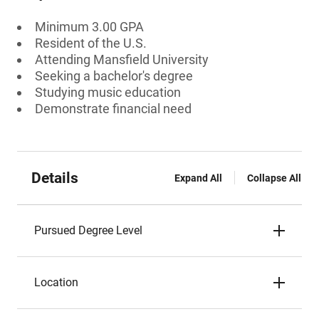
Minimum 3.00 GPA
Resident of the U.S.
Attending Mansfield University
Seeking a bachelor's degree
Studying music education
Demonstrate financial need
Details
Expand All
Collapse All
Pursued Degree Level
Location