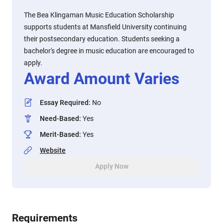
The Bea Klingaman Music Education Scholarship
supports students at Mansfield University continuing
their postsecondary education. Students seeking a
bachelor's degree in music education are encouraged to
apply.
Award Amount Varies
Essay Required
:
No
Need-Based
:
Yes
Merit-Based
:
Yes
Website
Apply Now
Requirements