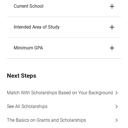
Current School
Intended Area of Study
Minimum GPA
Next Steps
Match With Scholarships Based on Your Background
See All Scholarships
The Basics on Grants and Scholarships