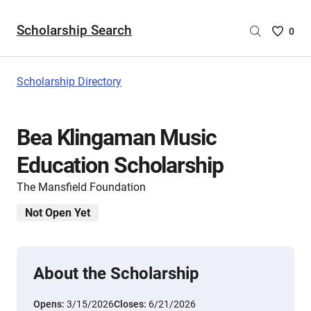
Scholarship Search
Saved
0
Scholar
List
-
Scholarship Directory
no
Scholar
are
Bea Klingaman Music
selecte
Education Scholarship
The Mansfield Foundation
Not Open Yet
About the Scholarship
Opens:
3/15/2026
Closes:
6/21/2026