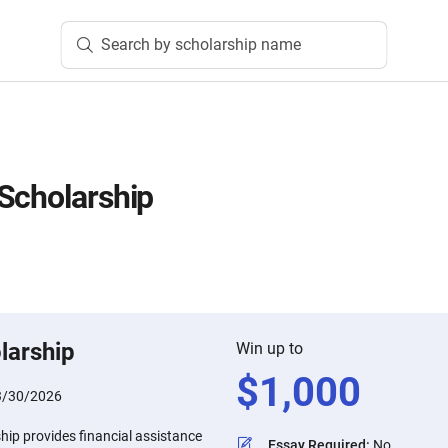
Search by scholarship name
Scholarship
larship
Win up to
$
1,000
3/30/2026
hip provides financial assistance
Essay Required
:
No