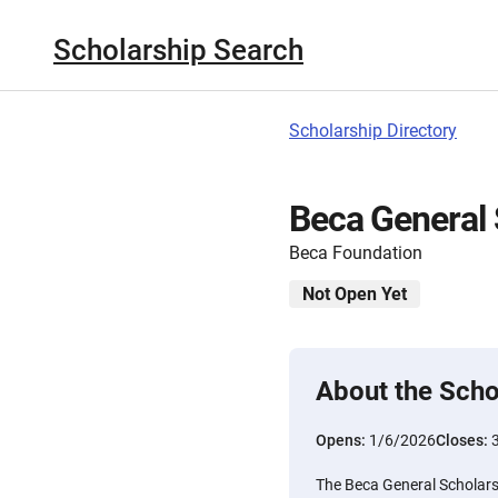
Scholarship Search
Scholarship Directory
Beca General 
Beca Foundation
Not Open Yet
About the Scho
Opens:
1/6/2026
Closes:
The Beca General Scholars