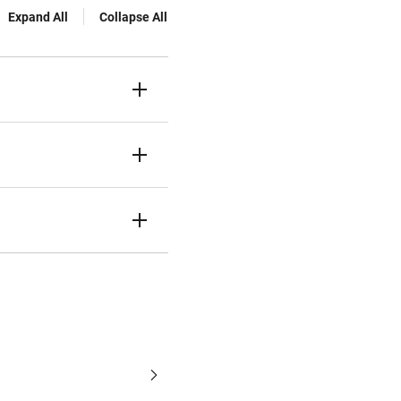
Expand All
Collapse All