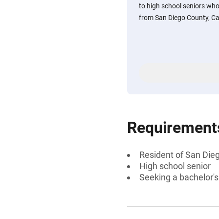
to high school seniors who
from San Diego County, Cali
Requirement
Resident of San Dieg
High school senior
Seeking a bachelor'