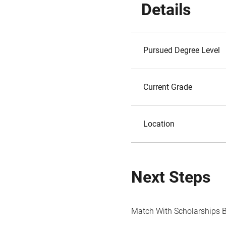
Details
Pursued Degree Level
Current Grade
Location
Next Steps
Match With Scholarships 