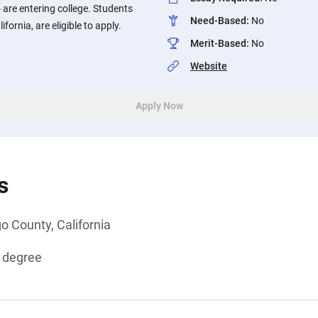
 are entering college. Students
Need-Based
:
No
fornia, are eligible to apply.
Merit-Based
:
No
Website
Apply Now
s
o County, California
s degree