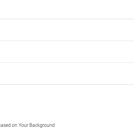
Based on Your Background