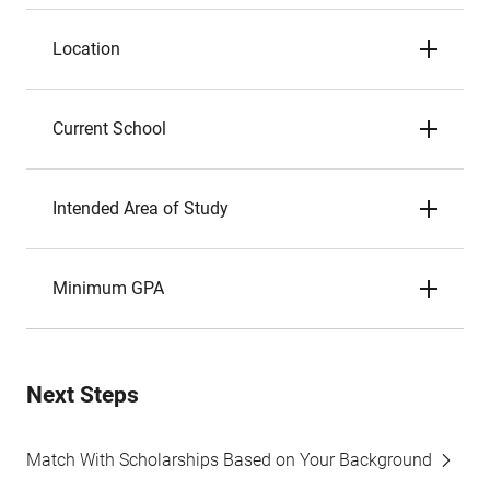
Location
Current School
Intended Area of Study
Minimum GPA
Next Steps
Match With Scholarships Based on Your Background