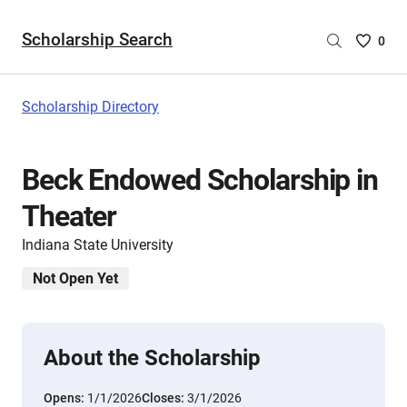
Scholarship Search
Saved
0
Scholar
List
-
Scholarship Directory
no
Scholar
are
Beck Endowed Scholarship in
selecte
Theater
Indiana State University
Not Open Yet
About the Scholarship
Opens:
1/1/2026
Closes:
3/1/2026