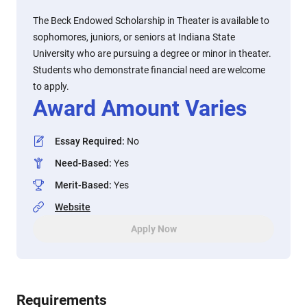
The Beck Endowed Scholarship in Theater is available to
sophomores, juniors, or seniors at Indiana State
University who are pursuing a degree or minor in theater.
Students who demonstrate financial need are welcome
to apply.
Award Amount Varies
Essay Required
:
No
Need-Based
:
Yes
Merit-Based
:
Yes
Website
Apply Now
Requirements