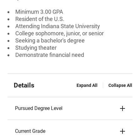
Minimum 3.00 GPA
Resident of the U.S.
Attending Indiana State University
College sophomore, junior, or senior
Seeking a bachelor's degree
Studying theater
Demonstrate financial need
Details
Expand All
Collapse All
Pursued Degree Level
Current Grade