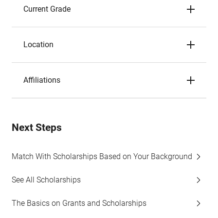
Current Grade
Location
Affiliations
Next Steps
Match With Scholarships Based on Your Background
See All Scholarships
The Basics on Grants and Scholarships