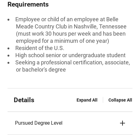
Requirements
Employee or child of an employee at Belle
Meade Country Club in Nashville, Tennessee
(must work 30 hours per week and has been
employed for a minimum of one year)
Resident of the U.S.
High school senior or undergraduate student
Seeking a professional certification, associate,
or bachelor's degree
Details
Expand All
Collapse All
Pursued Degree Level