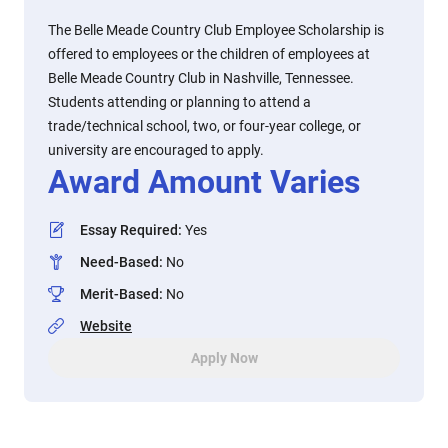
The Belle Meade Country Club Employee Scholarship is
offered to employees or the children of employees at
Belle Meade Country Club in Nashville, Tennessee.
Students attending or planning to attend a
trade/technical school, two, or four-year college, or
university are encouraged to apply.
Award Amount Varies
Essay Required
:
Yes
Need-Based
:
No
Merit-Based
:
No
Website
Apply Now