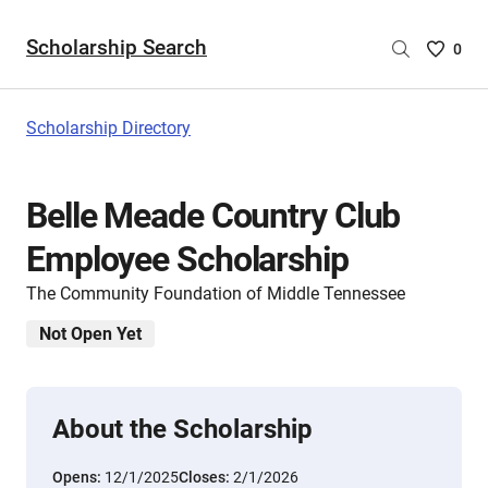
Scholarship Search
Saved
0
Scholar
List
-
Scholarship Directory
no
Scholar
are
Belle Meade Country Club
selecte
Employee Scholarship
The Community Foundation of Middle Tennessee
Not Open Yet
About the Scholarship
Opens:
12/1/2025
Closes:
2/1/2026