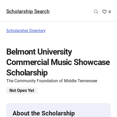
Scholarship Search
Saved
0
Scholar
List
-
Scholarship Directory
no
Scholar
are
Belmont University
selecte
Commercial Music Showcase
Scholarship
The Community Foundation of Middle Tennessee
Not Open Yet
About the Scholarship