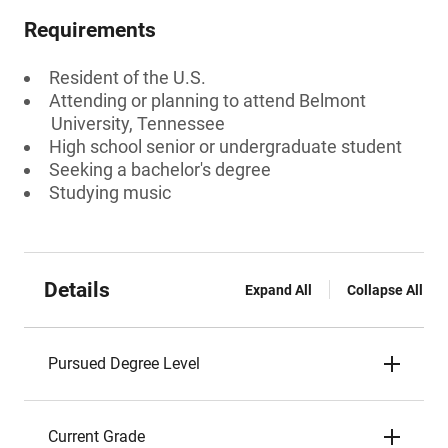
Requirements
Resident of the U.S.
Attending or planning to attend Belmont
University, Tennessee
High school senior or undergraduate student
Seeking a bachelor's degree
Studying music
Details
Expand All
Collapse All
Pursued Degree Level
Current Grade