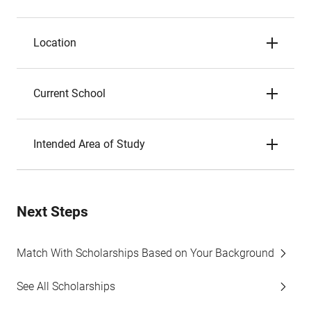
Location
Current School
Intended Area of Study
Next Steps
Match With Scholarships Based on Your Background
See All Scholarships