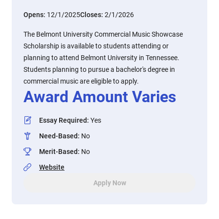
Opens:
12/1/2025
Closes:
2/1/2026
The Belmont University Commercial Music Showcase
Scholarship is available to students attending or
planning to attend Belmont University in Tennessee.
Students planning to pursue a bachelor's degree in
commercial music are eligible to apply.
Award Amount Varies
Essay Required
:
Yes
Need-Based
:
No
Merit-Based
:
No
Website
Apply Now