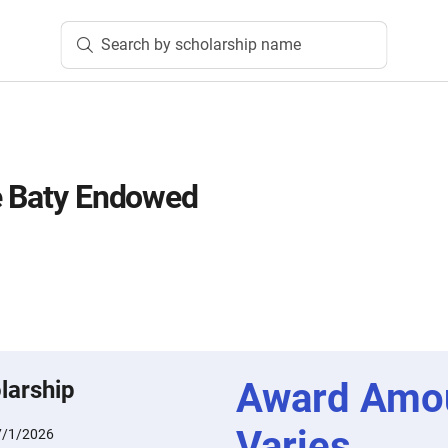
Search by scholarship name
e Baty Endowed
Award Amo
larship
Varies
7/1/2026