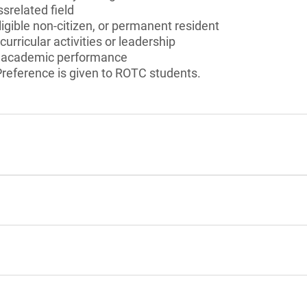
srelated field
ligible non-citizen, or permanent resident
curricular activities or leadership
 academic performance
reference is given to ROTC students.