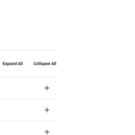
Expand All
Collapse All