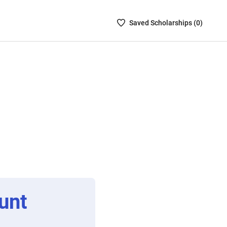
Saved
Saved
Scholarship
s (
0
)
Scholarships
List
-
no
Scholarships
are
selected
unt