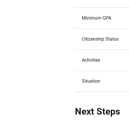
Minimum GPA
Citizenship Status
Activities
Situation
Next Steps