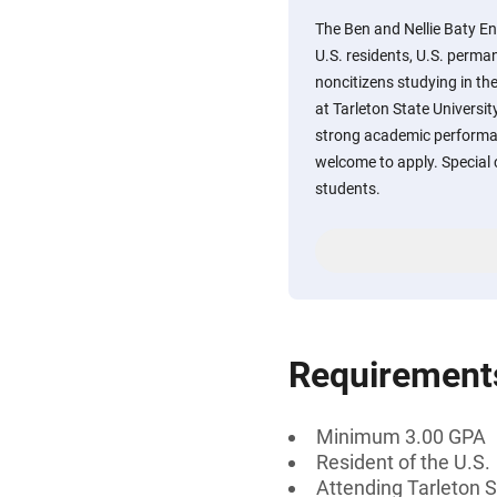
The Ben and Nellie Baty En
U.S. residents, U.S. perman
noncitizens studying in th
at Tarleton State Univers
strong academic performan
welcome to apply. Special 
students.
Requirement
Minimum 3.00 GPA
Resident of the U.S.
Attending Tarleton S