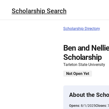
Scholarship Search
Scholarship Directory
Ben and Nelli
Scholarship
Tarleton State University
Not Open Yet
About the Scho
Opens:
8/1/2025
Closes: