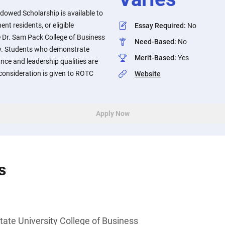
dowed Scholarship is available to
ent residents, or eligible
Essay Required
:
No
e Dr. Sam Pack College of Business
Need-Based
:
No
ity. Students who demonstrate
Merit-Based
:
Yes
ce and leadership qualities are
consideration is given to ROTC
Website
Apply Now
s
tate University College of Business