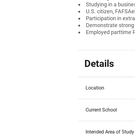
Studying in a busines
U.S. citizen, FAFSAe
Participation in extra
Demonstrate strong
Employed parttime P
Details
Location
Current School
Intended Area of Study