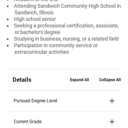
Attending Sandwich Community High School in
Sandwich, Illinois
High school senior
Seeking a professional certification, associate,
or bachelor's degree
Studying in business, nursing, or a related field
Participation in community service or
extracurricular activities
Details
Expand All
Collapse All
Pursued Degree Level
Current Grade