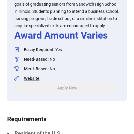
goals of graduating seniors from Sandwich High School
in Illinois. Students planning to attend a business school,
nursing program, trade school, or a similar institution to
acquire specialized skills are encouraged to apply.
Award Amount Varies
Essay Required
:
Yes
Need-Based
:
No
Merit-Based
:
No
Website
Apply Now
Requirements
Resident of the U.S.