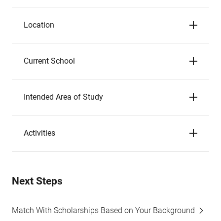
Location
Current School
Intended Area of Study
Activities
Next Steps
Match With Scholarships Based on Your Background