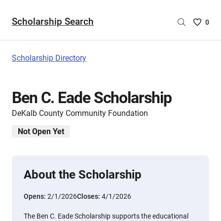
Scholarship Search
Saved
0
Scholar
List
-
Scholarship Directory
no
Scholar
are
Ben C. Eade Scholarship
selecte
DeKalb County Community Foundation
Not Open Yet
About the Scholarship
Opens:
2/1/2026
Closes:
4/1/2026
The Ben C. Eade Scholarship supports the educational