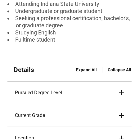
Attending Indiana State University
Undergraduate or graduate student
Seeking a professional certification, bachelor's,
or graduate degree
Studying English
Fulltime student
Details
Expand All
Collapse All
Pursued Degree Level
Current Grade
Location