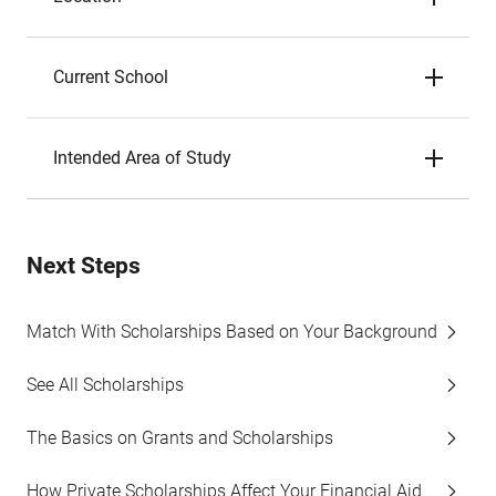
Current School
Intended Area of Study
Next Steps
Match With Scholarships Based on Your Background
See All Scholarships
The Basics on Grants and Scholarships
How Private Scholarships Affect Your Financial Aid