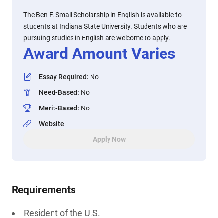
The Ben F. Small Scholarship in English is available to
students at Indiana State University. Students who are
pursuing studies in English are welcome to apply.
Award Amount Varies
Essay Required
:
No
Need-Based
:
No
Merit-Based
:
No
Website
Apply Now
Requirements
Resident of the U.S.