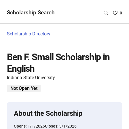
Scholarship Search
Saved
0
Scholar
List
-
Scholarship Directory
no
Scholar
are
Ben F. Small Scholarship in
selecte
English
Indiana State University
Not Open Yet
About the Scholarship
Opens:
1/1/2026
Closes:
3/1/2026