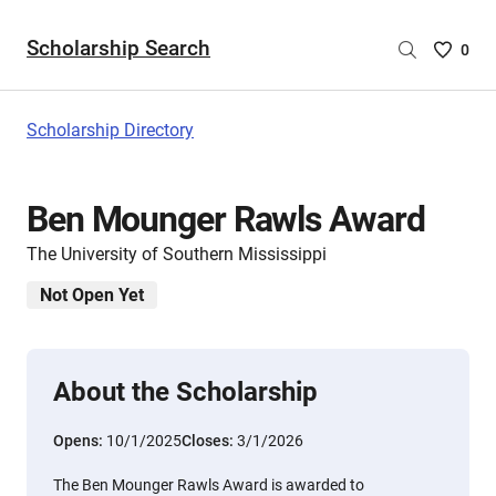
Scholarship Search
Saved
0
Scholar
List
-
Scholarship Directory
no
Scholar
are
Ben Mounger Rawls Award
selecte
The University of Southern Mississippi
Not Open Yet
About the Scholarship
Opens:
10/1/2025
Closes:
3/1/2026
The Ben Mounger Rawls Award is awarded to