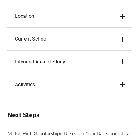
Location
Current School
Intended Area of Study
Activities
Next Steps
Match With Scholarships Based on Your Background