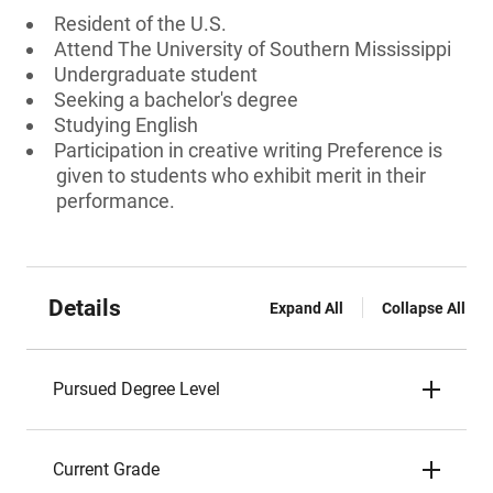
Resident of the U.S.
Attend The University of Southern Mississippi
Undergraduate student
Seeking a bachelor's degree
Studying English
Participation in creative writing Preference is
given to students who exhibit merit in their
performance.
Details
Expand All
Collapse All
Pursued Degree Level
Current Grade