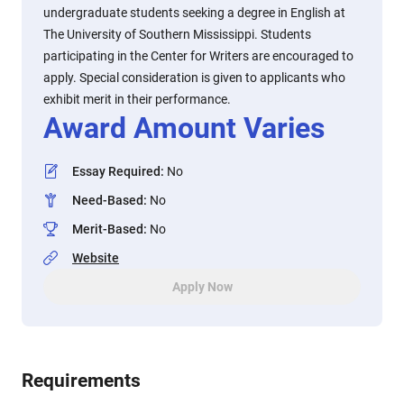
undergraduate students seeking a degree in English at
The University of Southern Mississippi. Students
participating in the Center for Writers are encouraged to
apply. Special consideration is given to applicants who
exhibit merit in their performance.
Award Amount Varies
Essay Required
:
No
Need-Based
:
No
Merit-Based
:
No
Website
Apply Now
Requirements