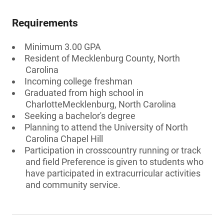
Requirements
Minimum 3.00 GPA
Resident of Mecklenburg County, North
Carolina
Incoming college freshman
Graduated from high school in
CharlotteMecklenburg, North Carolina
Seeking a bachelor's degree
Planning to attend the University of North
Carolina Chapel Hill
Participation in crosscountry running or track
and field Preference is given to students who
have participated in extracurricular activities
and community service.