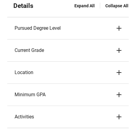
Details
Expand All
Collapse All
Pursued Degree Level
Current Grade
Location
Minimum GPA
Activities