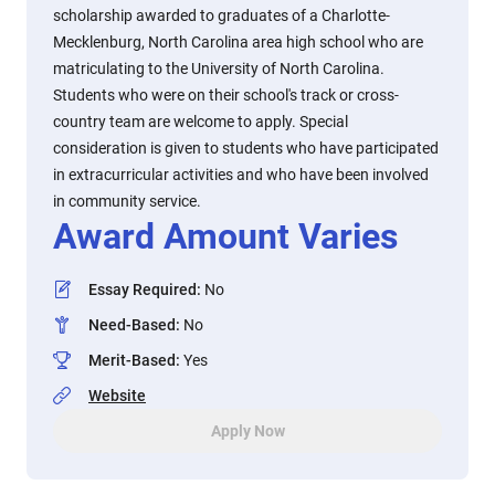
scholarship awarded to graduates of a Charlotte-
Mecklenburg, North Carolina area high school who are
matriculating to the University of North Carolina.
Students who were on their school's track or cross-
country team are welcome to apply. Special
consideration is given to students who have participated
in extracurricular activities and who have been involved
in community service.
Award Amount Varies
Essay Required
:
No
Need-Based
:
No
Merit-Based
:
Yes
Website
Apply Now