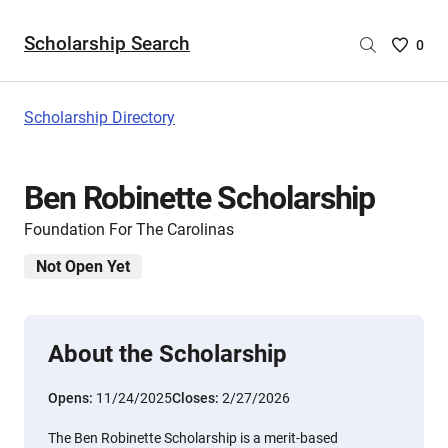
Scholarship Search
Saved
0
Scholar
List
-
Scholarship Directory
no
Scholar
are
Ben Robinette Scholarship
selecte
Foundation For The Carolinas
Not Open Yet
About the Scholarship
Opens:
11/24/2025
Closes:
2/27/2026
The Ben Robinette Scholarship is a merit-based