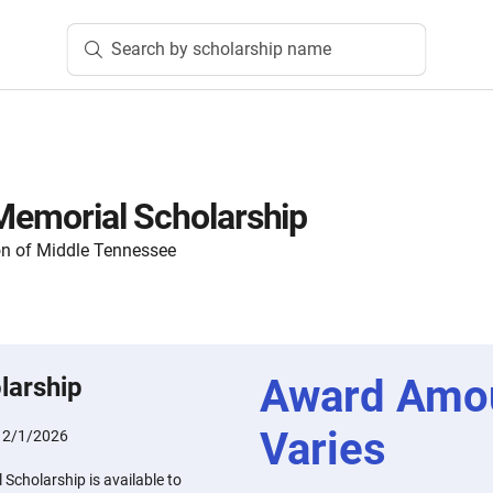
Search by scholarship name
 Memorial Scholarship
n of Middle Tennessee
Award Amo
larship
Varies
:
2/1/2026
 Scholarship is available to