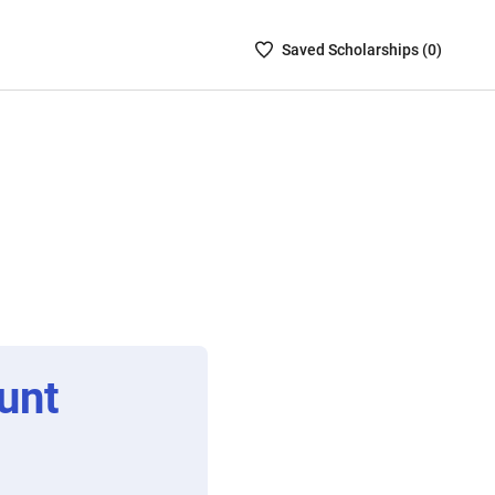
Saved
Saved
Scholarship
s (
0
)
Scholarships
List
-
no
Scholarships
are
selected
unt