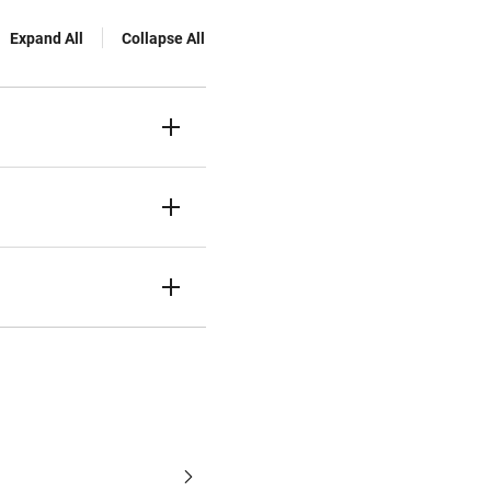
Expand All
Collapse All