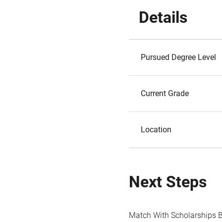
Details
Pursued Degree Level
Current Grade
Location
Next Steps
Match With Scholarships 