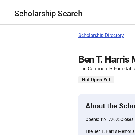
Scholarship Search
Scholarship Directory
Ben T. Harris
The Community Foundatio
Not Open Yet
About the Scho
Opens:
12/1/2025
Closes
The Ben T. Harris Memorial