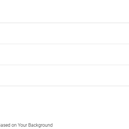
Based on Your Background