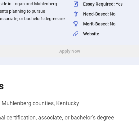
eside in Logan and Muhlenberg
Essay Required
:
Yes
ents planning to pursue
Need-Based
:
No
 associate, or bachelor's degree are
Merit-Based
:
No
Website
Apply Now
s
r Muhlenberg counties, Kentucky
l certification, associate, or bachelor's degree