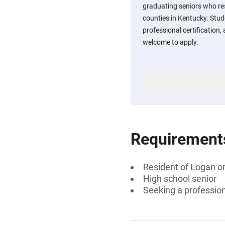
graduating seniors who r
counties in Kentucky. Stud
professional certification,
welcome to apply.
Requirement
Resident of Logan o
High school senior
Seeking a professiona