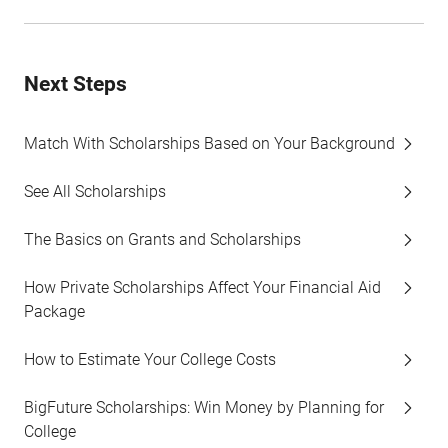
Next Steps
Match With Scholarships Based on Your Background
See All Scholarships
The Basics on Grants and Scholarships
How Private Scholarships Affect Your Financial Aid
Package
How to Estimate Your College Costs
BigFuture Scholarships: Win Money by Planning for
College