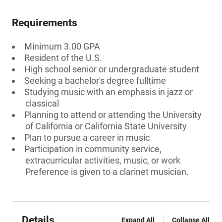
Requirements
Minimum 3.00 GPA
Resident of the U.S.
High school senior or undergraduate student
Seeking a bachelor's degree fulltime
Studying music with an emphasis in jazz or
classical
Planning to attend or attending the University
of California or California State University
Plan to pursue a career in music
Participation in community service,
extracurricular activities, music, or work
Preference is given to a clarinet musician.
Details
Expand All
Collapse All