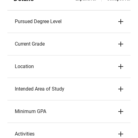
Pursued Degree Level
Current Grade
Location
Intended Area of Study
Minimum GPA
Activities