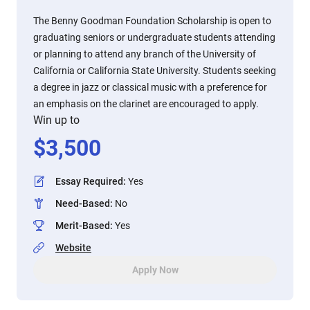
The Benny Goodman Foundation Scholarship is open to
graduating seniors or undergraduate students attending
or planning to attend any branch of the University of
California or California State University. Students seeking
a degree in jazz or classical music with a preference for
an emphasis on the clarinet are encouraged to apply.
Win up to
$
3,500
Essay Required
:
Yes
Need-Based
:
No
Merit-Based
:
Yes
Website
Apply Now