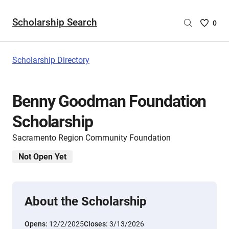
Scholarship Search
Saved
0
Scholar
List
-
Scholarship Directory
no
Scholar
are
Benny Goodman Foundation
selecte
Scholarship
Sacramento Region Community Foundation
Not Open Yet
About the Scholarship
Opens:
12/2/2025
Closes:
3/13/2026