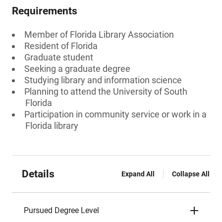
Requirements
Member of Florida Library Association
Resident of Florida
Graduate student
Seeking a graduate degree
Studying library and information science
Planning to attend the University of South
Florida
Participation in community service or work in a
Florida library
Details
Expand All
Collapse All
Pursued Degree Level