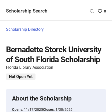
Scholarship Search
Saved
0
Scholar
List
-
Scholarship Directory
no
Scholar
are
Bernadette Storck University
selecte
of South Florida Scholarship
Florida Library Association
Not Open Yet
About the Scholarship
Opens:
11/17/2025
Closes:
1/30/2026