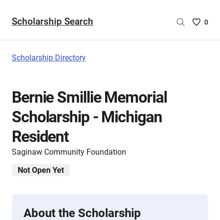
Scholarship Search
Saved
0
Scholar
List
-
Scholarship Directory
no
Scholar
are
Bernie Smillie Memorial
selecte
Scholarship - Michigan
Resident
Saginaw Community Foundation
Not Open Yet
About the Scholarship