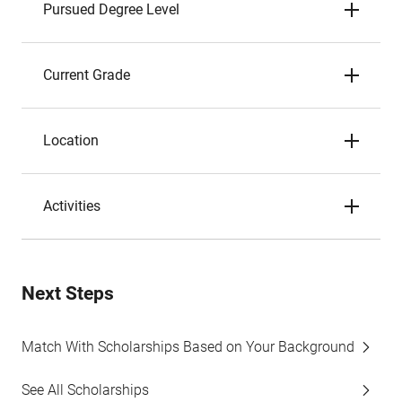
Pursued Degree Level
Current Grade
Location
Activities
Next Steps
Match With Scholarships Based on Your Background
See All Scholarships