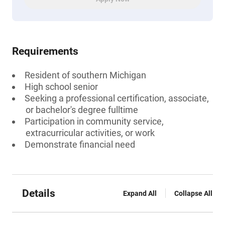
Requirements
Resident of southern Michigan
High school senior
Seeking a professional certification, associate,
or bachelor's degree fulltime
Participation in community service,
extracurricular activities, or work
Demonstrate financial need
Details
Expand All
Collapse All