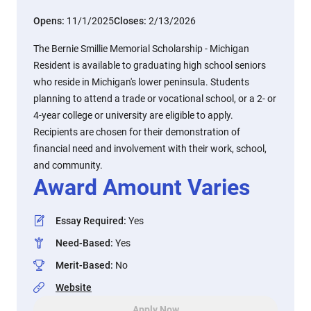
Opens:
11/1/2025
Closes:
2/13/2026
The Bernie Smillie Memorial Scholarship - Michigan
Resident is available to graduating high school seniors
who reside in Michigan's lower peninsula. Students
planning to attend a trade or vocational school, or a 2- or
4-year college or university are eligible to apply.
Recipients are chosen for their demonstration of
financial need and involvement with their work, school,
and community.
Award Amount Varies
Essay Required
:
Yes
Need-Based
:
Yes
Merit-Based
:
No
Website
Apply Now