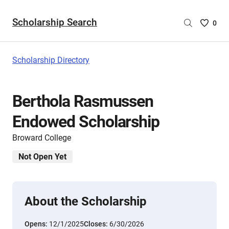
Scholarship Search
Saved
0
Scholar
List
-
Scholarship Directory
no
Scholar
are
Berthola Rasmussen
selecte
Endowed Scholarship
Broward College
Not Open Yet
About the Scholarship
Opens:
12/1/2025
Closes:
6/30/2026