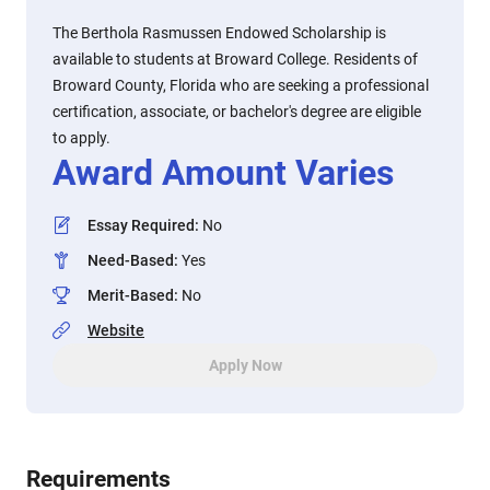
The Berthola Rasmussen Endowed Scholarship is
available to students at Broward College. Residents of
Broward County, Florida who are seeking a professional
certification, associate, or bachelor's degree are eligible
to apply.
Award Amount Varies
Essay Required
:
No
Need-Based
:
Yes
Merit-Based
:
No
Website
Apply Now
Requirements