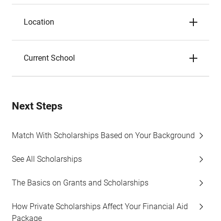
Location
Current School
Next Steps
Match With Scholarships Based on Your Background
See All Scholarships
The Basics on Grants and Scholarships
How Private Scholarships Affect Your Financial Aid
Package