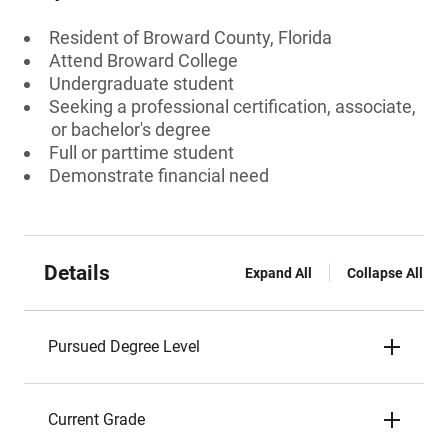
Resident of Broward County, Florida
Attend Broward College
Undergraduate student
Seeking a professional certification, associate,
or bachelor's degree
Full or parttime student
Demonstrate financial need
Details
Expand All
Collapse All
Pursued Degree Level
Current Grade