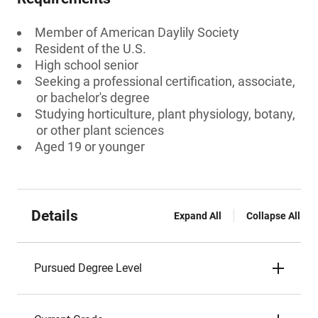
Member of American Daylily Society
Resident of the U.S.
High school senior
Seeking a professional certification, associate,
or bachelor's degree
Studying horticulture, plant physiology, botany,
or other plant sciences
Aged 19 or younger
Details
Expand All
Collapse All
Pursued Degree Level