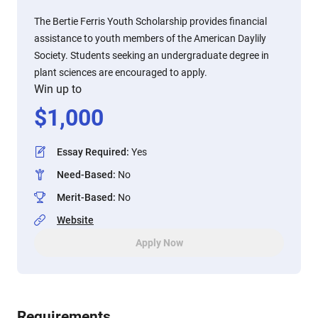
The Bertie Ferris Youth Scholarship provides financial
assistance to youth members of the American Daylily
Society. Students seeking an undergraduate degree in
plant sciences are encouraged to apply.
Win up to
$
1,000
Essay Required
:
Yes
Need-Based
:
No
Merit-Based
:
No
Website
Apply Now
Requirements