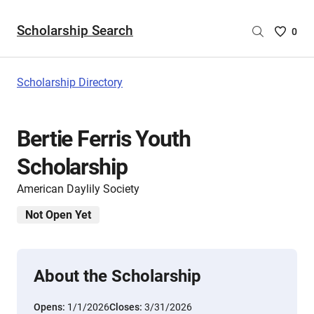
Scholarship Search
Saved
0
Scholar
List
-
Scholarship Directory
no
Scholar
are
Bertie Ferris Youth
selecte
Scholarship
American Daylily Society
Not Open Yet
About the Scholarship
Opens:
1/1/2026
Closes:
3/31/2026