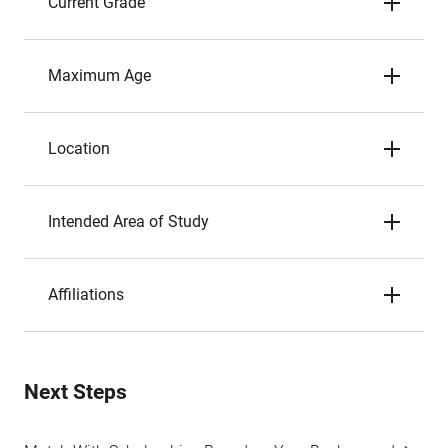
Current Grade
Maximum Age
Location
Intended Area of Study
Affiliations
Next Steps