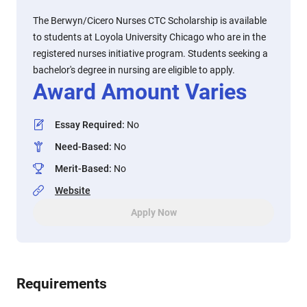
The Berwyn/Cicero Nurses CTC Scholarship is available
to students at Loyola University Chicago who are in the
registered nurses initiative program. Students seeking a
bachelor's degree in nursing are eligible to apply.
Award Amount Varies
Essay Required
:
No
Need-Based
:
No
Merit-Based
:
No
Website
Apply Now
Requirements