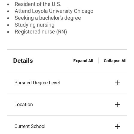
Resident of the U.S.
Attend Loyola University Chicago
Seeking a bachelor's degree
Studying nursing
Registered nurse (RN)
Details
Expand All
Collapse All
Pursued Degree Level
Location
Current School