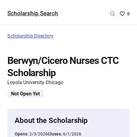
Scholarship Search
Saved
0
Scholar
List
-
Scholarship Directory
no
Scholar
are
Berwyn/Cicero Nurses CTC
selecte
Scholarship
Loyola University Chicago
Not Open Yet
About the Scholarship
Opens:
2/3/2026
Closes:
6/1/2026