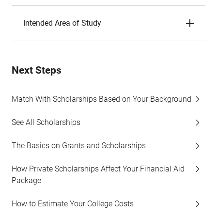
Intended Area of Study
Next Steps
Match With Scholarships Based on Your Background
See All Scholarships
The Basics on Grants and Scholarships
How Private Scholarships Affect Your Financial Aid
Package
How to Estimate Your College Costs