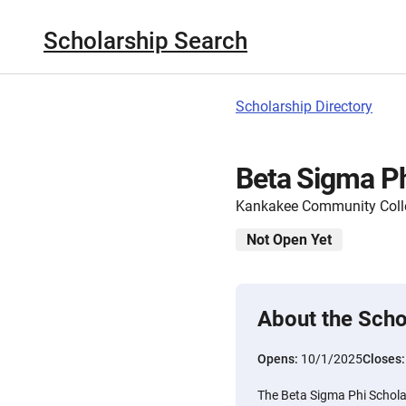
Scholarship Search
Scholarship Directory
Beta Sigma Ph
Kankakee Community Coll
Not Open Yet
About the Scho
Opens:
10/1/2025
Closes
The Beta Sigma Phi Schola