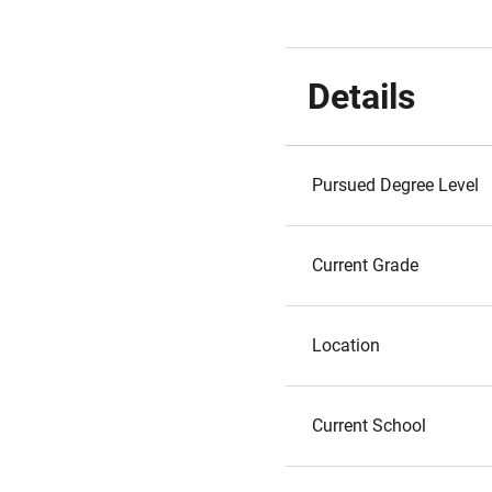
Details
Pursued Degree Level
Current Grade
Location
Current School