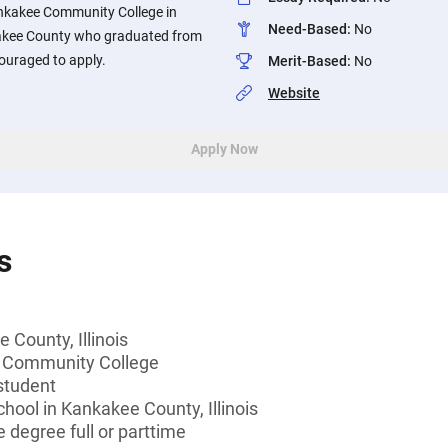
nkakee Community College in
Need-Based
:
No
nkakee County who graduated from
couraged to apply.
Merit-Based
:
No
Website
Apply Now
s
 County, Illinois
 Community College
student
chool in Kankakee County, Illinois
 degree full or parttime