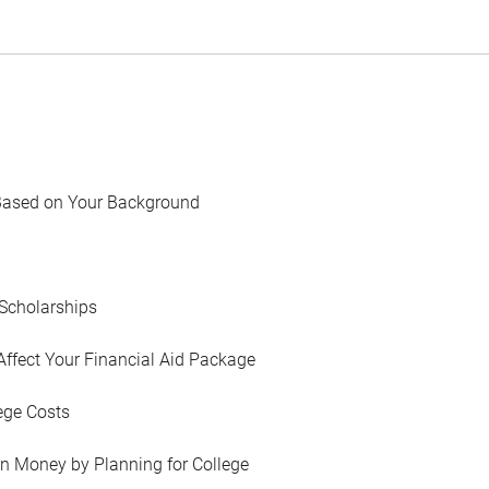
Based on Your Background
Scholarships
Affect Your Financial Aid Package
ege Costs
in Money by Planning for College