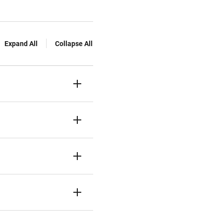
Expand All
Collapse All