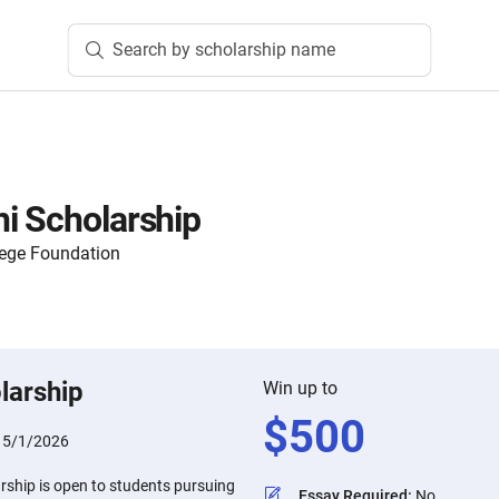
Search by scholarship name
i Scholarship
ege Foundation
larship
Win up to
$
500
:
5/1/2026
rship is open to students pursuing
Essay Required
:
No