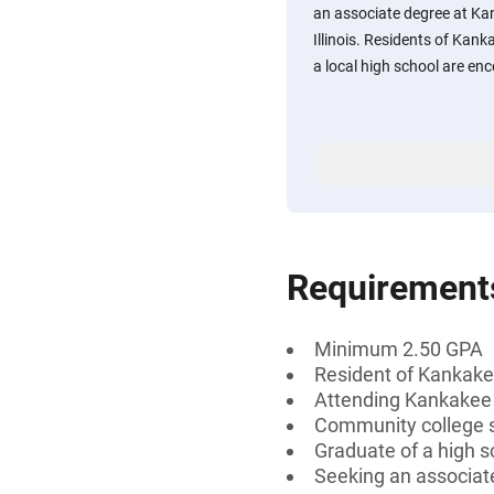
an associate degree at Ka
Illinois. Residents of Ka
a local high school are en
Requirement
Minimum 2.50 GPA
Resident of Kankakee
Attending Kankakee
Community college 
Graduate of a high s
Seeking an associate