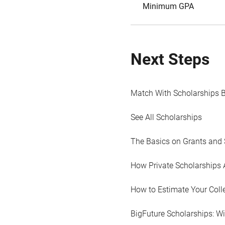
Minimum GPA
Next Steps
Match With Scholarships 
See All Scholarships
The Basics on Grants and 
How Private Scholarships 
How to Estimate Your Coll
BigFuture Scholarships: W