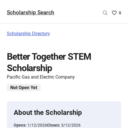
Scholarship Search
Saved
0
Scholar
List
-
Scholarship Directory
no
Scholar
are
Better Together STEM
selecte
Scholarship
Pacific Gas and Electric Company
Not Open Yet
About the Scholarship
Opens:
1/12/2026
Closes:
3/12/2026