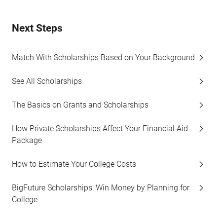
Next Steps
Match With Scholarships Based on Your Background
See All Scholarships
The Basics on Grants and Scholarships
How Private Scholarships Affect Your Financial Aid
Package
How to Estimate Your College Costs
BigFuture Scholarships: Win Money by Planning for
College