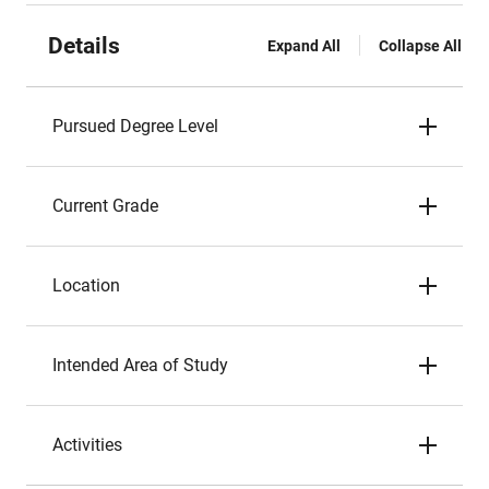
Details
Expand All
Collapse All
Pursued Degree Level
Current Grade
Location
Intended Area of Study
Activities