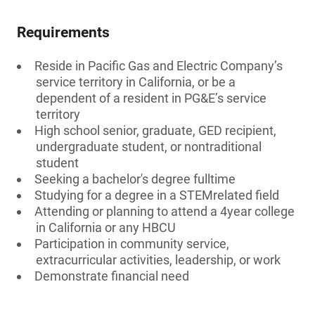
Requirements
Reside in Pacific Gas and Electric Company’s
service territory in California, or be a
dependent of a resident in PG&E’s service
territory
High school senior, graduate, GED recipient,
undergraduate student, or nontraditional
student
Seeking a bachelor's degree fulltime
Studying for a degree in a STEMrelated field
Attending or planning to attend a 4year college
in California or any HBCU
Participation in community service,
extracurricular activities, leadership, or work
Demonstrate financial need