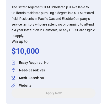
The Better Together STEM Scholarship is available to
California residents pursuing a degree in a STEM-related
field. Residents in Pacific Gas and Electric Company’s
service territory who are attending or planning to attend
a 4-year institution in California, or any HBCU, are eligible
to apply.
Win up to
$
10,000
Essay Required
:
No
Need-Based
:
Yes
Merit-Based
:
No
Website
Apply Now