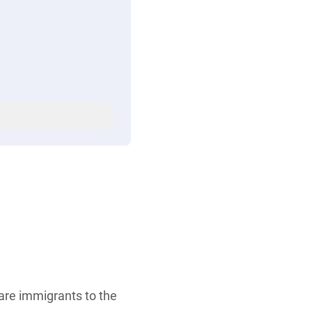
are immigrants to the