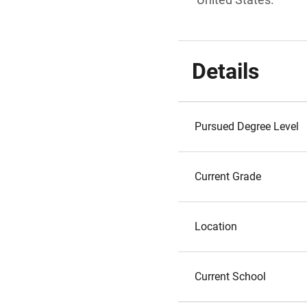
Details
Pursued Degree Level
Current Grade
Location
Current School