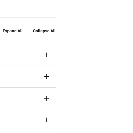
Expand All
Collapse All