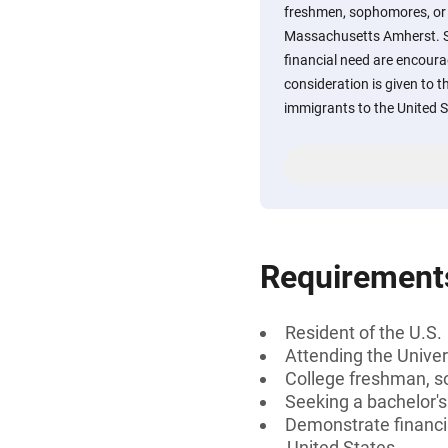
freshmen, sophomores, or j
Massachusetts Amherst. 
financial need are encoura
consideration is given to 
immigrants to the United S
Requirement
Resident of the U.S.
Attending the Unive
College freshman, s
Seeking a bachelor'
Demonstrate financia
United States.