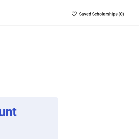
Saved
Saved
Scholarship
s (
0
)
Scholarships
List
-
no
Scholarships
are
selected
unt