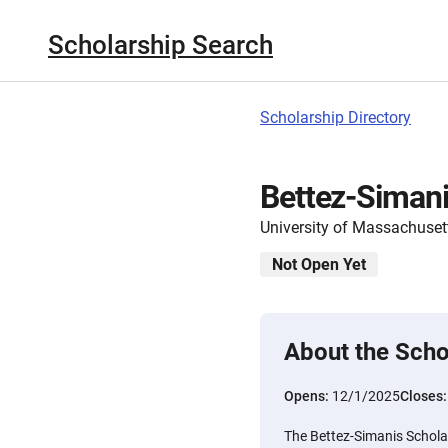
Scholarship Search
Scholarship Directory
Bettez-Simani
University of Massachuset
Not Open Yet
About the Scho
Opens:
12/1/2025
Closes
The Bettez-Simanis Scholar