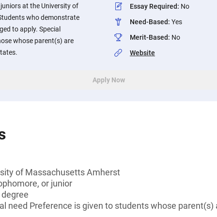
uniors at the University of
Essay Required
:
No
Students who demonstrate
Need-Based
:
Yes
ged to apply. Special
Merit-Based
:
No
those whose parent(s) are
tates.
Website
Apply Now
s
rsity of Massachusetts Amherst
ophomore, or junior
s degree
l need Preference is given to students whose parent(s) 