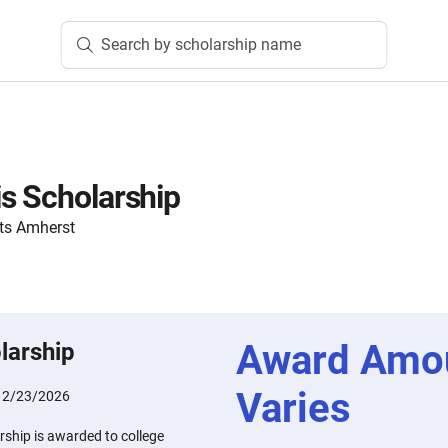
Search by scholarship name
s Scholarship
ts Amherst
Award Amo
larship
Varies
:
2/23/2026
ship is awarded to college