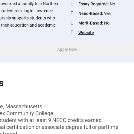
s awarded annually to a Northern
Essay Required
:
No
tudent residing in Lawrence,
Need-Based
:
Yes
arship supports students who
Merit-Based
:
No
 their education and academic
Website
Apply Now
s
ce, Massachusetts
sex Community College
tudent with at least 9 NECC credits earned
l certification or associate degree full or parttime
al need