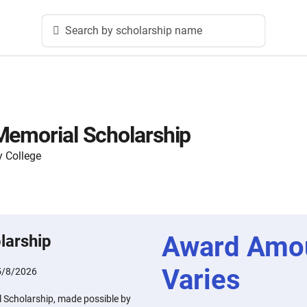
Search by scholarship name
Memorial Scholarship
 College
Award Amo
larship
Varies
5/8/2026
 Scholarship, made possible by