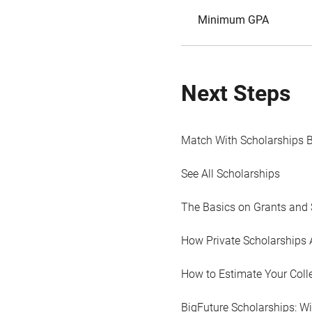
Minimum GPA
Next Steps
Match With Scholarships 
See All Scholarships
The Basics on Grants and 
How Private Scholarships 
How to Estimate Your Coll
BigFuture Scholarships: W