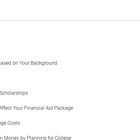
Based on Your Background
Scholarships
Affect Your Financial Aid Package
ege Costs
in Money by Planning for College