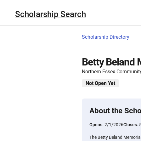
Scholarship Search
Scholarship Directory
Betty Beland 
Northern Essex Community
Not Open Yet
About the Scho
Opens:
2/1/2026
Closes:
The Betty Beland Memorial