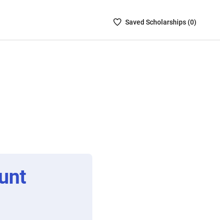
Saved
Saved
Scholarship
s (
0
)
Scholarships
List
-
no
Scholarships
are
selected
unt