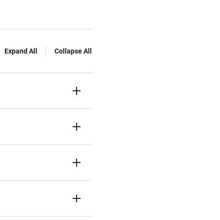
Expand All
Collapse All