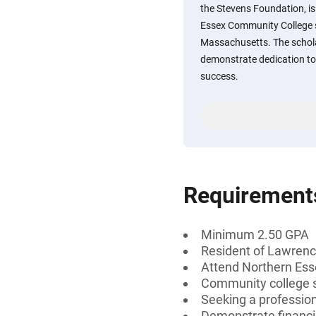
the Stevens Foundation, i
Essex Community College s
Massachusetts. The schol
demonstrate dedication to
success.
Requirement
Minimum 2.50 GPA
Resident of Lawren
Attend Northern Es
Community college s
Seeking a professiona
Demonstrate financi