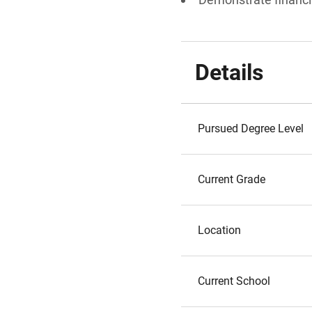
Details
Pursued Degree Level
Current Grade
Location
Current School