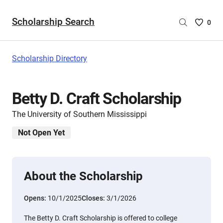
Scholarship Search
Saved
0
Scholar
List
-
Scholarship Directory
no
Scholar
are
Betty D. Craft Scholarship
selecte
The University of Southern Mississippi
Not Open Yet
About the Scholarship
Opens:
10/1/2025
Closes:
3/1/2026
The Betty D. Craft Scholarship is offered to college