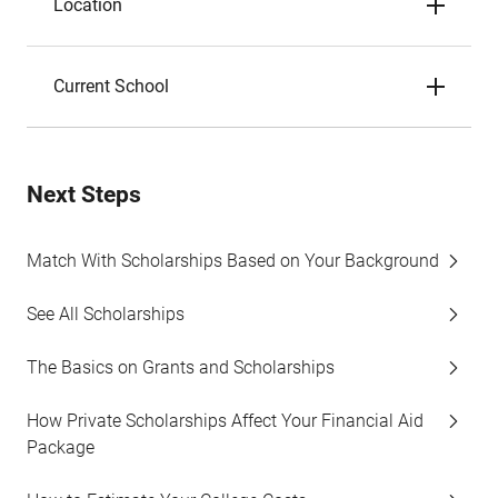
Location
Current School
Next Steps
Match With Scholarships Based on Your Background
See All Scholarships
The Basics on Grants and Scholarships
How Private Scholarships Affect Your Financial Aid
Package