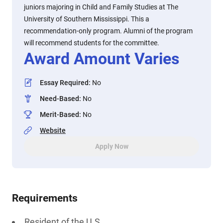
juniors majoring in Child and Family Studies at The
University of Southern Mississippi. This a
recommendation-only program. Alumni of the program
will recommend students for the committee.
Award Amount Varies
Essay Required
:
No
Need-Based
:
No
Merit-Based
:
No
Website
Apply Now
Requirements
Resident of the U.S.