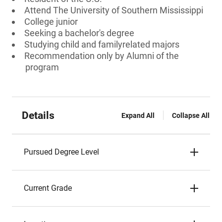
Attend The University of Southern Mississippi
College junior
Seeking a bachelor's degree
Studying child and familyrelated majors
Recommendation only by Alumni of the
program
Details
Expand All
Collapse All
Pursued Degree Level
Current Grade