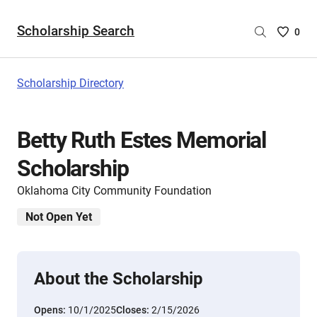
Scholarship Search
Saved
0
Scholar
List
-
Scholarship Directory
no
Scholar
are
Betty Ruth Estes Memorial
selecte
Scholarship
Oklahoma City Community Foundation
Not Open Yet
About the Scholarship
Opens:
10/1/2025
Closes:
2/15/2026