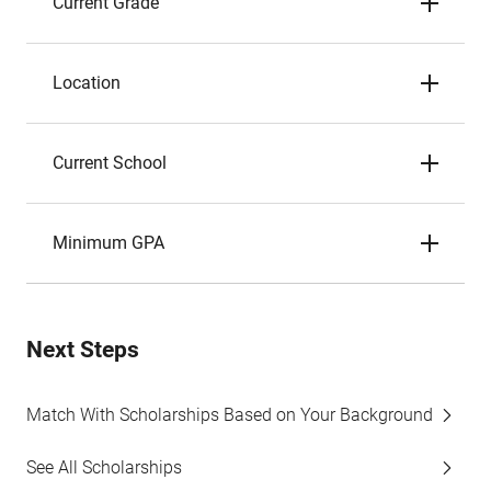
Current Grade
Location
Current School
Minimum GPA
Next Steps
Match With Scholarships Based on Your Background
See All Scholarships