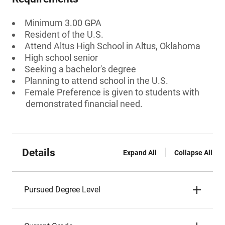
Minimum 3.00 GPA
Resident of the U.S.
Attend Altus High School in Altus, Oklahoma
High school senior
Seeking a bachelor's degree
Planning to attend school in the U.S.
Female Preference is given to students with
demonstrated financial need.
Details
Expand All
Collapse All
Pursued Degree Level