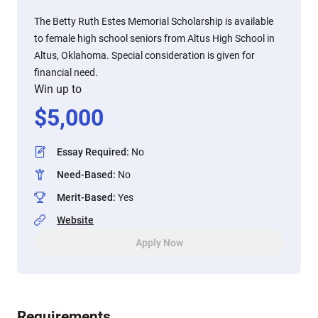
The Betty Ruth Estes Memorial Scholarship is available
to female high school seniors from Altus High School in
Altus, Oklahoma. Special consideration is given for
financial need.
Win up to
$
5,000
Essay Required
:
No
Need-Based
:
No
Merit-Based
:
Yes
Website
Apply Now
Requirements