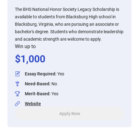
The BHS National Honor Society Legacy Scholarship is
available to students from Blacksburg High school in
Blacksburg, Virginia, who are pursuing an associate or
bachelor's degree. Students who demonstrate leadership
and academic strength are welcome to apply.
Win up to
$
1,000
Essay Required
:
Yes
Need-Based
:
No
Merit-Based
:
Yes
Website
Apply Now