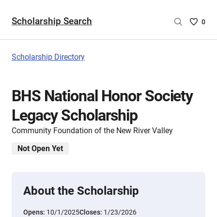
Scholarship Search
Saved
0
Scholar
List
-
Scholarship Directory
no
Scholar
are
BHS National Honor Society
selecte
Legacy Scholarship
Community Foundation of the New River Valley
Not Open Yet
About the Scholarship
Opens:
10/1/2025
Closes:
1/23/2026