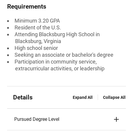
Requirements
Minimum 3.20 GPA
Resident of the U.S.
Attending Blacksburg High School in
Blacksburg, Virginia
High school senior
Seeking an associate or bachelor's degree
Participation in community service,
extracurricular activities, or leadership
Details
Expand All
Collapse All
Pursued Degree Level