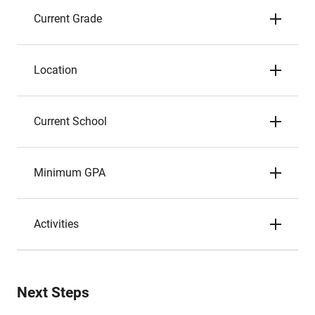
Current Grade
Location
Current School
Minimum GPA
Activities
Next Steps