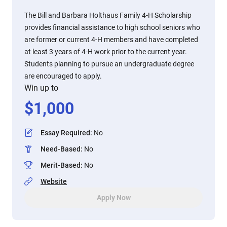
The Bill and Barbara Holthaus Family 4-H Scholarship
provides financial assistance to high school seniors who
are former or current 4-H members and have completed
at least 3 years of 4-H work prior to the current year.
Students planning to pursue an undergraduate degree
are encouraged to apply.
Win up to
$
1,000
Essay Required
:
No
Need-Based
:
No
Merit-Based
:
No
Website
Apply Now