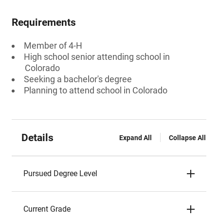
Requirements
Member of 4-H
High school senior attending school in
Colorado
Seeking a bachelor's degree
Planning to attend school in Colorado
Details
Expand All
Collapse All
Pursued Degree Level
Current Grade