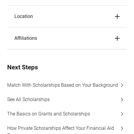
Location
Affiliations
Next Steps
Match With Scholarships Based on Your Background
See All Scholarships
The Basics on Grants and Scholarships
How Private Scholarships Affect Your Financial Aid