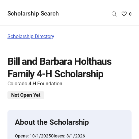
Scholarship Search
Saved
0
Scholar
List
-
Scholarship Directory
no
Scholar
are
Bill and Barbara Holthaus
selecte
Family 4-H Scholarship
Colorado 4-H Foundation
Not Open Yet
About the Scholarship
Opens:
10/1/2025
Closes:
3/1/2026