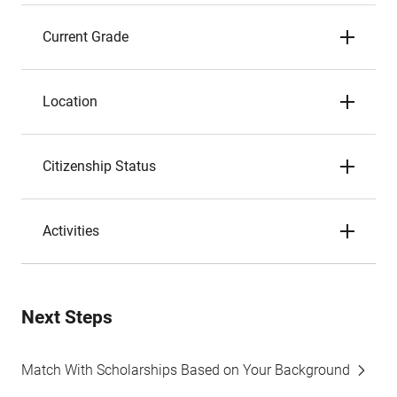
Current Grade
Location
Citizenship Status
Activities
Next Steps
Match With Scholarships Based on Your Background