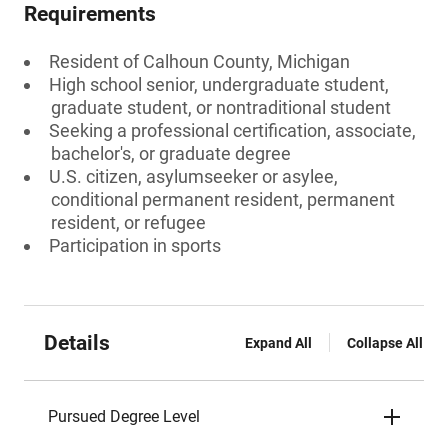
Requirements
Resident of Calhoun County, Michigan
High school senior, undergraduate student,
graduate student, or nontraditional student
Seeking a professional certification, associate,
bachelor's, or graduate degree
U.S. citizen, asylumseeker or asylee,
conditional permanent resident, permanent
resident, or refugee
Participation in sports
Details
Expand All
Collapse All
Pursued Degree Level