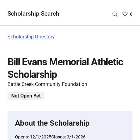
Scholarship Search
Saved
0
Scholar
List
-
Scholarship Directory
no
Scholar
are
Bill Evans Memorial Athletic
selecte
Scholarship
Battle Creek Community Foundation
Not Open Yet
About the Scholarship
Opens:
12/1/2025
Closes:
3/1/2026