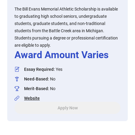
The Bill Evans Memorial Athletic Scholarship is available
to graduating high school seniors, undergraduate
students, graduate students, and non-traditional
students from the Battle Creek area in Michigan.
Students pursuing a degree or professional certification
are eligible to apply.
Award Amount Varies
Essay Required
:
Yes
Need-Based
:
No
Merit-Based
:
No
Website
Apply Now