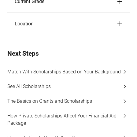
Current Grade
Location
Next Steps
Match With Scholarships Based on Your Background
See All Scholarships
The Basics on Grants and Scholarships
How Private Scholarships Affect Your Financial Aid
Package