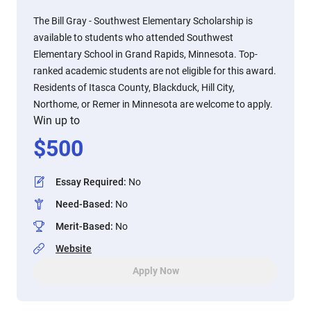
The Bill Gray - Southwest Elementary Scholarship is
available to students who attended Southwest
Elementary School in Grand Rapids, Minnesota. Top-
ranked academic students are not eligible for this award.
Residents of Itasca County, Blackduck, Hill City,
Northome, or Remer in Minnesota are welcome to apply.
Win up to
$
500
Essay Required
:
No
Need-Based
:
No
Merit-Based
:
No
Website
Apply Now