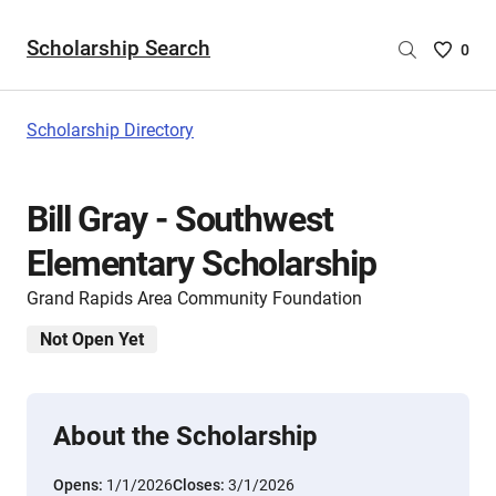
Scholarship Search
Saved
0
Scholar
List
-
Scholarship Directory
no
Scholar
are
Bill Gray - Southwest
selecte
Elementary Scholarship
Grand Rapids Area Community Foundation
Not Open Yet
About the Scholarship
Opens:
1/1/2026
Closes:
3/1/2026