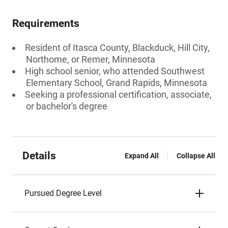
Requirements
Resident of Itasca County, Blackduck, Hill City,
Northome, or Remer, Minnesota
High school senior, who attended Southwest
Elementary School, Grand Rapids, Minnesota
Seeking a professional certification, associate,
or bachelor's degree
Details
Expand All
Collapse All
Pursued Degree Level