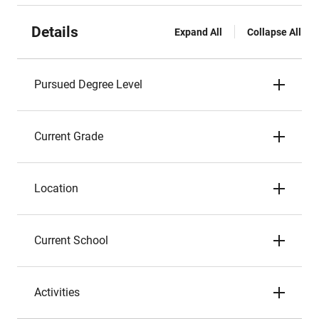
Details
Expand All
Collapse All
Pursued Degree Level
Current Grade
Location
Current School
Activities