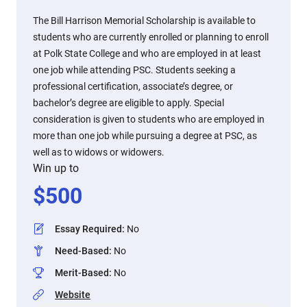
The Bill Harrison Memorial Scholarship is available to
students who are currently enrolled or planning to enroll
at Polk State College and who are employed in at least
one job while attending PSC. Students seeking a
professional certification, associate’s degree, or
bachelor’s degree are eligible to apply. Special
consideration is given to students who are employed in
more than one job while pursuing a degree at PSC, as
well as to widows or widowers.
Win up to
$
500
Essay Required
:
No
Need-Based
:
No
Merit-Based
:
No
Website