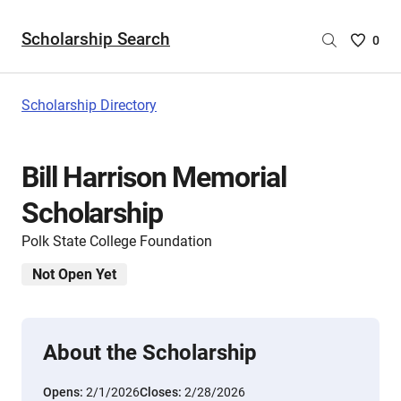
Scholarship Search
Saved
0
Scholar
List
-
Scholarship Directory
no
Scholar
are
Bill Harrison Memorial
selecte
Scholarship
Polk State College Foundation
Not Open Yet
About the Scholarship
Opens:
2/1/2026
Closes:
2/28/2026