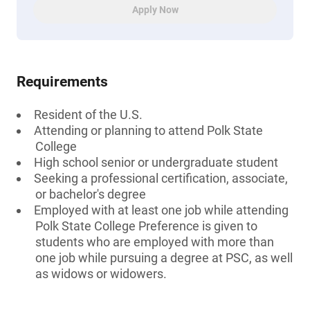
Apply Now
Requirements
Resident of the U.S.
Attending or planning to attend Polk State
College
High school senior or undergraduate student
Seeking a professional certification, associate,
or bachelor's degree
Employed with at least one job while attending
Polk State College Preference is given to
students who are employed with more than
one job while pursuing a degree at PSC, as well
as widows or widowers.