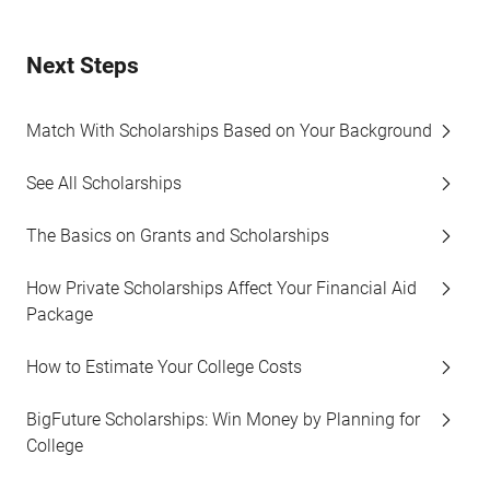
Next Steps
Match With Scholarships Based on Your Background
See All Scholarships
The Basics on Grants and Scholarships
How Private Scholarships Affect Your Financial Aid
Package
How to Estimate Your College Costs
BigFuture Scholarships: Win Money by Planning for
College