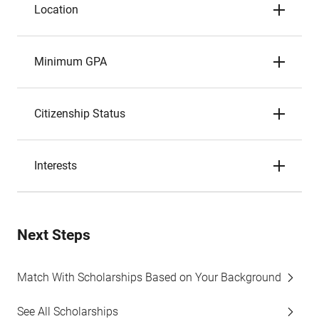
Location
Minimum GPA
Citizenship Status
Interests
Next Steps
Match With Scholarships Based on Your Background
See All Scholarships