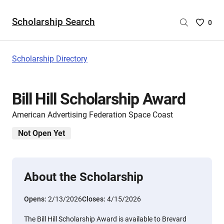
Scholarship Search
Saved
0
Scholar
List
-
Scholarship Directory
no
Scholar
are
Bill Hill Scholarship Award
selecte
American Advertising Federation Space Coast
Not Open Yet
About the Scholarship
Opens:
2/13/2026
Closes:
4/15/2026
The Bill Hill Scholarship Award is available to Brevard