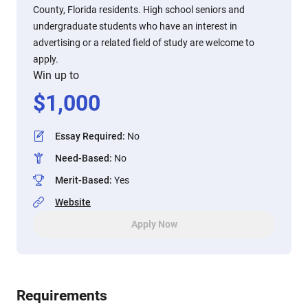
County, Florida residents. High school seniors and
undergraduate students who have an interest in
advertising or a related field of study are welcome to
apply.
Win up to
$
1,000
Essay Required
:
No
Need-Based
:
No
Merit-Based
:
Yes
Website
Apply Now
Requirements