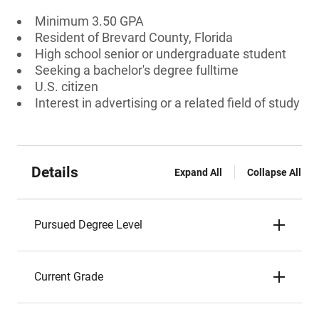
Minimum 3.50 GPA
Resident of Brevard County, Florida
High school senior or undergraduate student
Seeking a bachelor's degree fulltime
U.S. citizen
Interest in advertising or a related field of study
Details
Expand All
Collapse All
Pursued Degree Level
Current Grade