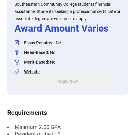
Southeastern Community College students financial
assistance. Students seeking a professional certificate or
associate degree are welcome to apply.
Award Amount Varies
Essay Required
:
No
Need-Based
:
No
Merit-Based
:
No
Website
Apply Now
Requirements
Minimum 2.00 GPA
Resident of the U.S.