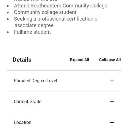
Attend Southeastern Community College
Community college student
Seeking a professional certification or
associate degree
Fulltime student
Details
Expand All
Collapse All
Pursued Degree Level
Current Grade
Location