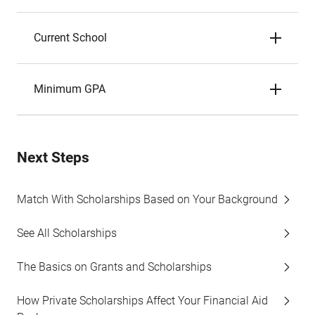
Current School
Minimum GPA
Next Steps
Match With Scholarships Based on Your Background
See All Scholarships
The Basics on Grants and Scholarships
How Private Scholarships Affect Your Financial Aid