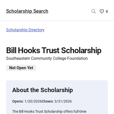
Scholarship Search
Saved
0
Scholar
List
-
Scholarship Directory
no
Scholar
are
Bill Hooks Trust Scholarship
selecte
Southeastern Community College Foundation
Not Open Yet
About the Scholarship
Opens:
1/20/2026
Closes:
3/31/2026
The Bill Hooks Trust Scholarship offers full-time