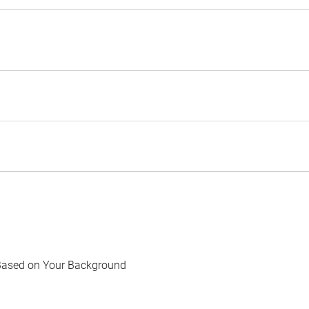
Based on Your Background