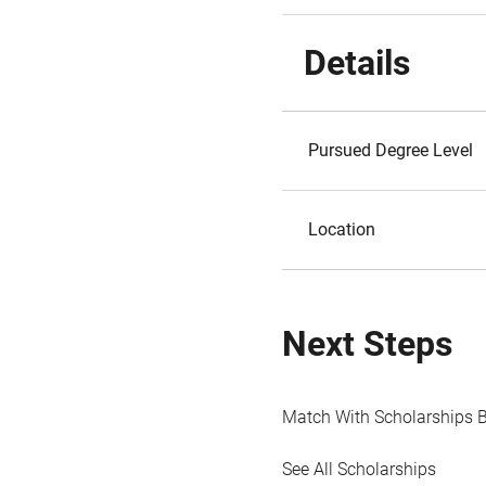
Details
Pursued Degree Level
Location
Next Steps
Match With Scholarships 
See All Scholarships