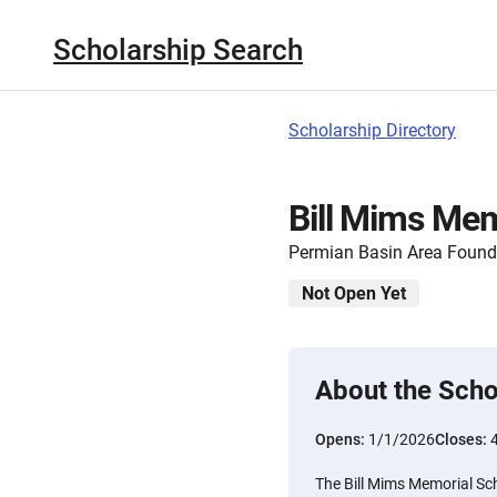
Scholarship Search
Scholarship Directory
Bill Mims Mem
Permian Basin Area Found
Not Open Yet
About the Scho
Opens:
1/1/2026
Closes:
The Bill Mims Memorial Sch