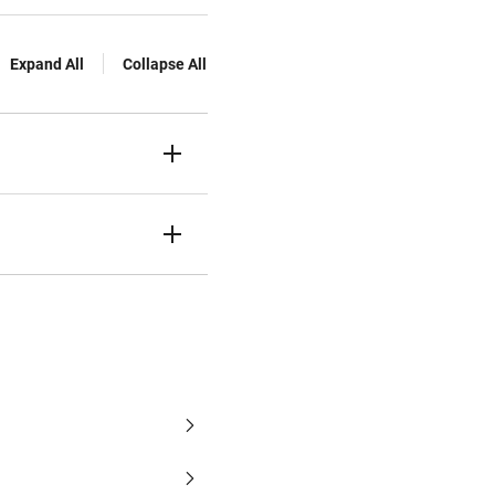
Expand All
Collapse All