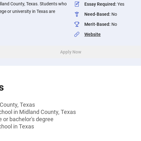
dland County, Texas. Students who
Essay Required
:
Yes
ege or university in Texas are
Need-Based
:
No
Merit-Based
:
No
Website
Apply Now
s
 County, Texas
chool in Midland County, Texas
 or bachelor's degree
chool in Texas