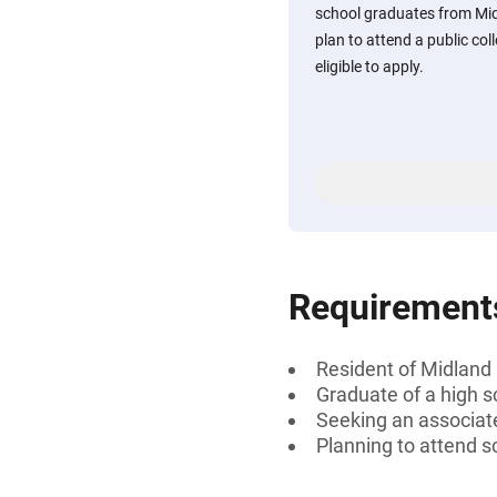
school graduates from Mi
plan to attend a public coll
eligible to apply.
Requirement
Resident of Midland
Graduate of a high s
Seeking an associate
Planning to attend s