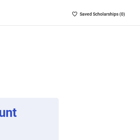
Saved
Saved
Scholarship
s (
0
)
Scholarships
List
-
no
Scholarships
are
selected
unt