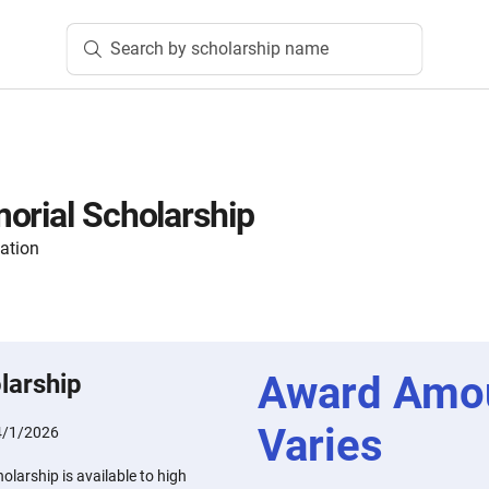
Search by scholarship name
orial Scholarship
ation
Award Amo
larship
Varies
4/1/2026
olarship is available to high