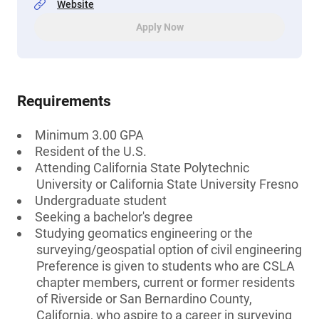
Website
Apply Now
Requirements
Minimum 3.00 GPA
Resident of the U.S.
Attending California State Polytechnic
University or California State University Fresno
Undergraduate student
Seeking a bachelor's degree
Studying geomatics engineering or the
surveying/geospatial option of civil engineering
Preference is given to students who are CSLA
chapter members, current or former residents
of Riverside or San Bernardino County,
California, who aspire to a career in surveying