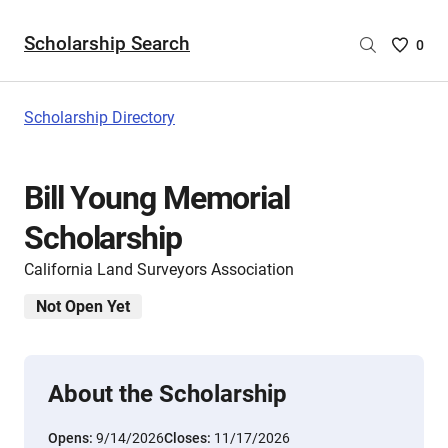
Scholarship Search
Saved
0
Scholar
List
-
Scholarship Directory
no
Scholar
are
Bill Young Memorial
selecte
Scholarship
California Land Surveyors Association
Not Open Yet
About the Scholarship
Opens:
9/14/2026
Closes:
11/17/2026