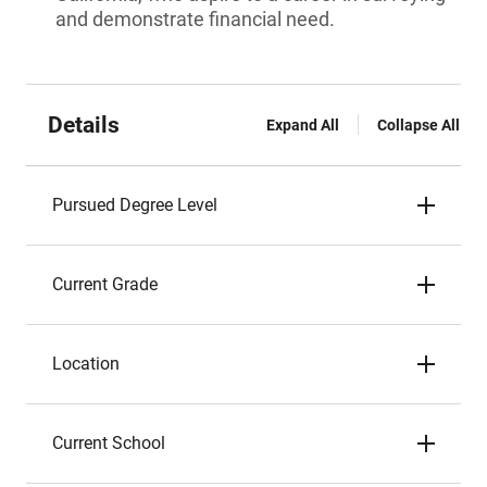
and demonstrate financial need.
Details
Expand All
Collapse All
Pursued Degree Level
Current Grade
Location
Current School