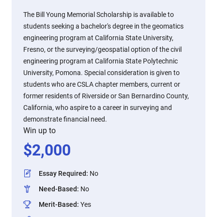
The Bill Young Memorial Scholarship is available to
students seeking a bachelor's degree in the geomatics
engineering program at California State University,
Fresno, or the surveying/geospatial option of the civil
engineering program at California State Polytechnic
University, Pomona. Special consideration is given to
students who are CSLA chapter members, current or
former residents of Riverside or San Bernardino County,
California, who aspire to a career in surveying and
demonstrate financial need.
Win up to
$
2,000
Essay Required
:
No
Need-Based
:
No
Merit-Based
:
Yes