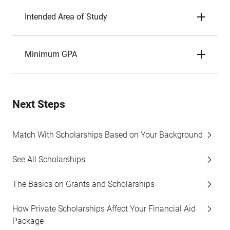
Intended Area of Study
Minimum GPA
Next Steps
Match With Scholarships Based on Your Background
See All Scholarships
The Basics on Grants and Scholarships
How Private Scholarships Affect Your Financial Aid
Package