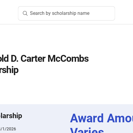
Search by scholarship name
old D. Carter McCombs
rship
Award Amo
larship
Varies
3/1/2026