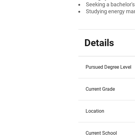
Seeking a bachelor'
Studying energy m
Details
Pursued Degree Level
Current Grade
Location
Current School