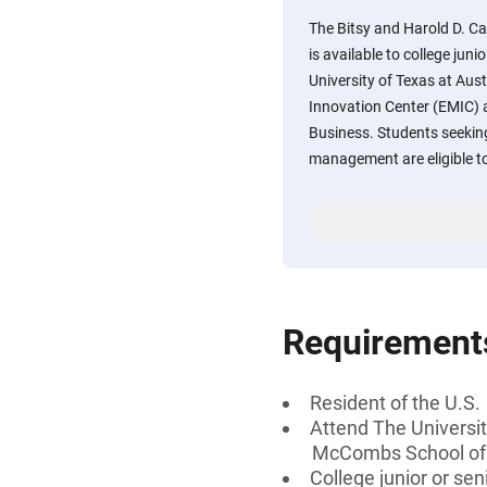
The Bitsy and Harold D. C
is available to college juni
University of Texas at Au
Innovation Center (EMIC)
Business. Students seeking
management are eligible to
Requirement
Resident of the U.S.
Attend The Universi
McCombs School of
College junior or sen