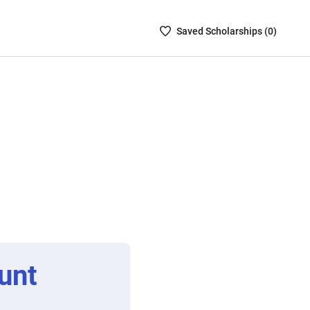
Saved
Saved
Scholarship
s (
0
)
Scholarships
List
-
no
Scholarships
are
selected
unt