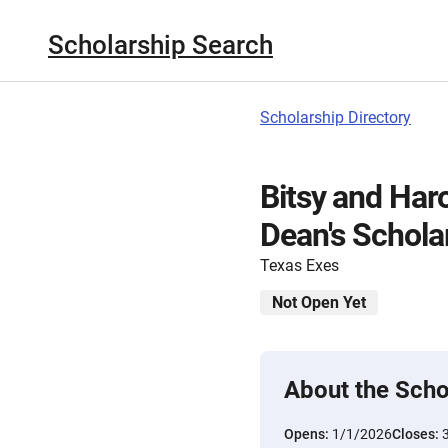
Scholarship Search
Scholarship Directory
Bitsy and Har
Dean's Schola
Texas Exes
Not Open Yet
About the Scho
Opens:
1/1/2026
Closes: