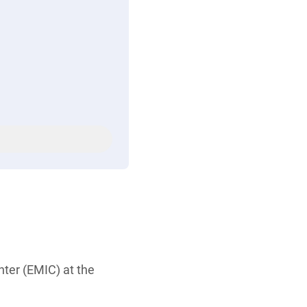
ter (EMIC) at the