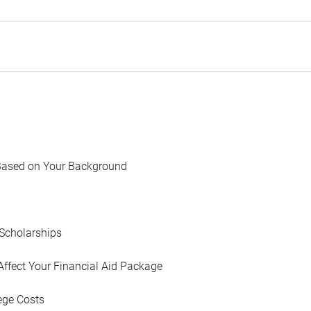
Based on Your Background
Scholarships
Affect Your Financial Aid Package
ege Costs