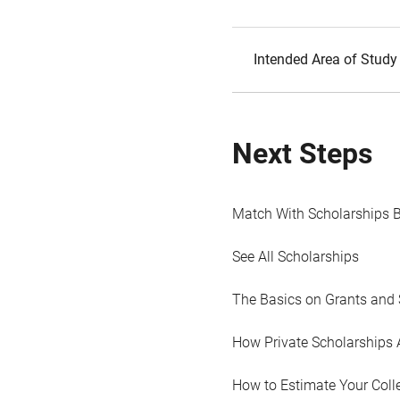
Intended Area of Study
Next Steps
Match With Scholarships 
See All Scholarships
The Basics on Grants and 
How Private Scholarships 
How to Estimate Your Coll