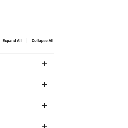
Expand All
Collapse All