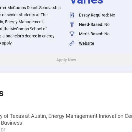
arter McCombs Dean's Scholarship
or or senior students at The
Essay Required
:
No
stin, Energy Management
Need-Based
:
No
 at the McCombs School of
Merit-Based
:
No
 a bachelor's degree in energy
 apply.
Website
Apply Now
s
ty of Texas at Austin, Energy Management Innovation Cen
 Business
ior