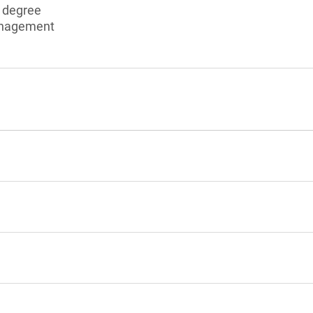
s degree
anagement