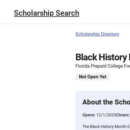
Scholarship Search
Scholarship Directory
Black History
Florida Prepaid College F
Not Open Yet
About the Scho
Opens:
12/1/2025
Closes
The Black History Month E