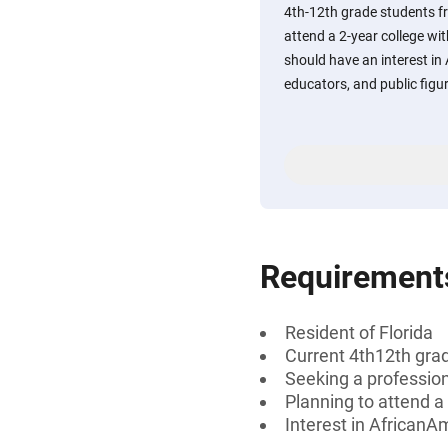
4th-12th grade students f
attend a 2-year college with
should have an interest in
educators, and public figu
Requirement
Resident of Florida
Current 4th12th gra
Seeking a profession
Planning to attend a 
Interest in AfricanA