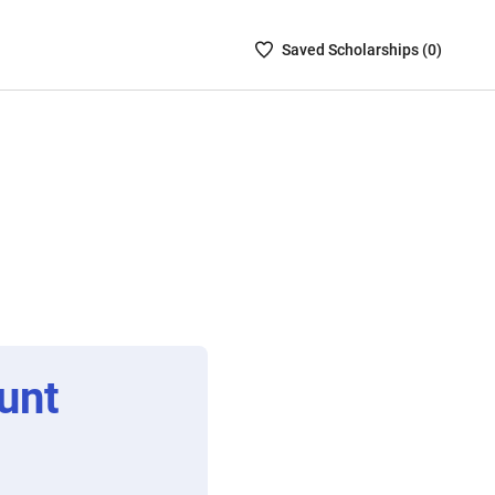
Saved
Saved
Scholarship
s (
0
)
Scholarships
List
-
no
Scholarships
are
selected
unt