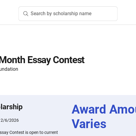
Search by scholarship name
 Month Essay Contest
oundation
Award Amo
larship
Varies
:
2/6/2026
ssay Contest is open to current