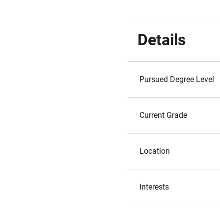
Details
Pursued Degree Level
Current Grade
Location
Interests