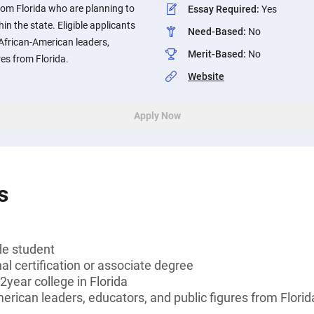
rom Florida who are planning to
Essay Required
:
Yes
in the state. Eligible applicants
Need-Based
:
No
 African-American leaders,
Merit-Based
:
No
res from Florida.
Website
Apply Now
s
de student
al certification or associate degree
2year college in Florida
merican leaders, educators, and public figures from Florid