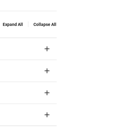
Expand All
Collapse All