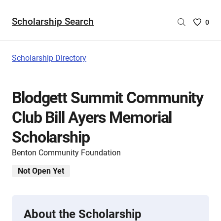
Scholarship Search
Saved
0
Scholar
List
-
Scholarship Directory
no
Scholar
are
Blodgett Summit Community
selecte
Club Bill Ayers Memorial
Scholarship
Benton Community Foundation
Not Open Yet
About the Scholarship