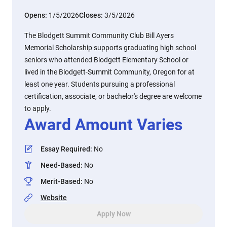
Opens:
1/5/2026
Closes:
3/5/2026
The Blodgett Summit Community Club Bill Ayers
Memorial Scholarship supports graduating high school
seniors who attended Blodgett Elementary School or
lived in the Blodgett-Summit Community, Oregon for at
least one year. Students pursuing a professional
certification, associate, or bachelor's degree are welcome
to apply.
Award Amount Varies
Essay Required
:
No
Need-Based
:
No
Merit-Based
:
No
Website
Apply Now