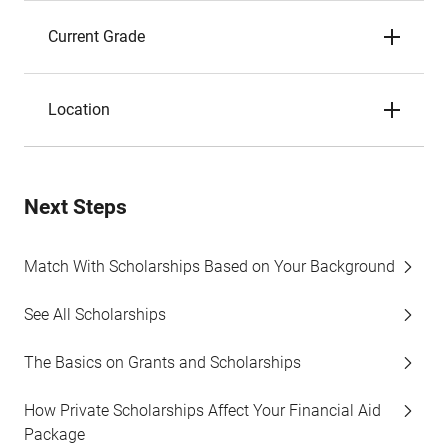
Current Grade
Location
Next Steps
Match With Scholarships Based on Your Background
See All Scholarships
The Basics on Grants and Scholarships
How Private Scholarships Affect Your Financial Aid
Package