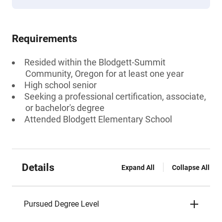
Requirements
Resided within the Blodgett-Summit
Community, Oregon for at least one year
High school senior
Seeking a professional certification, associate,
or bachelor's degree
Attended Blodgett Elementary School
Details
Expand All
Collapse All
Pursued Degree Level