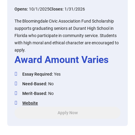
Opens:
10/1/2025
Closes:
1/31/2026
The Bloomingdale Civic Association Fund Scholarship
supports graduating seniors at Durant High School in
Florida who participate in community service. Students
with high moral and ethical character are encouraged to
apply.
Award Amount Varies
Essay Required
:
Yes
Need-Based
:
No
Merit-Based
:
No
Website
Apply Now