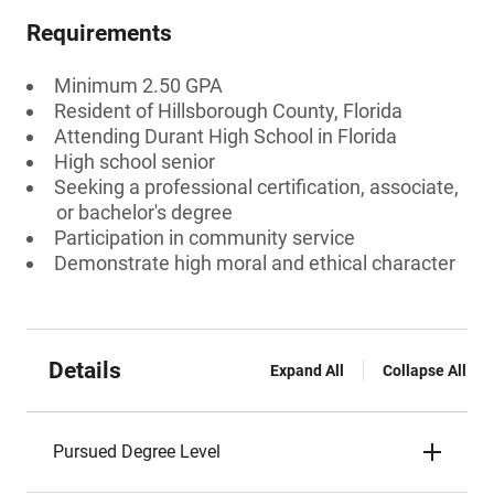
Requirements
Minimum 2.50 GPA
Resident of Hillsborough County, Florida
Attending Durant High School in Florida
High school senior
Seeking a professional certification, associate,
or bachelor's degree
Participation in community service
Demonstrate high moral and ethical character
Details
Expand All
Collapse All
Pursued Degree Level