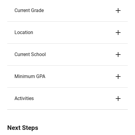
Current Grade
Location
Current School
Minimum GPA
Activities
Next Steps