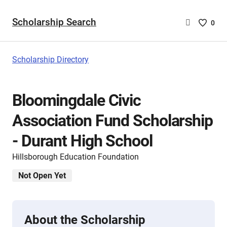
Scholarship Search
Saved
0
Scholar
List
-
Scholarship Directory
no
Scholar
are
Bloomingdale Civic
selecte
Association Fund Scholarship
- Durant High School
Hillsborough Education Foundation
Not Open Yet
About the Scholarship